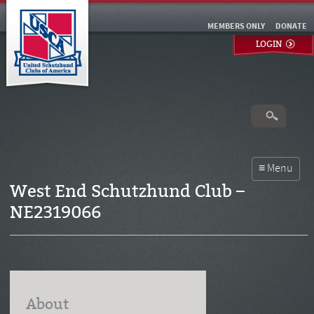
MEMBERS ONLY
DONATE
LOGIN
West End Schutzhund Club –
NE2319066
About