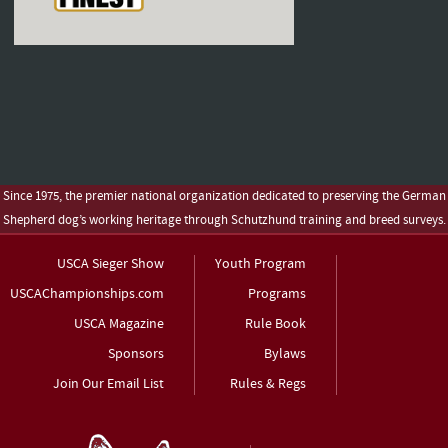
Since 1975, the premier national organization dedicated to preserving the German
Shepherd dog’s working heritage through Schutzhund training and breed surveys.
USCA Sieger Show
Youth Program
USCAChampionships.com
Programs
USCA Magazine
Rule Book
Sponsors
Bylaws
Join Our Email List
Rules & Regs