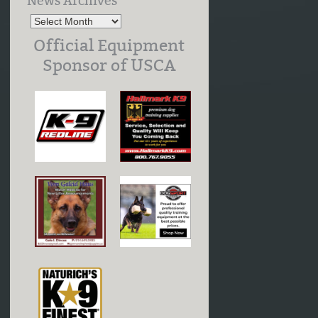
News Archives
Official Equipment
Sponsor of USCA