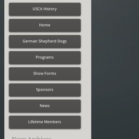
USCA History
Home
German Shepherd Dogs
Programs
Show Forms
Sponsors
News
Lifetime Members