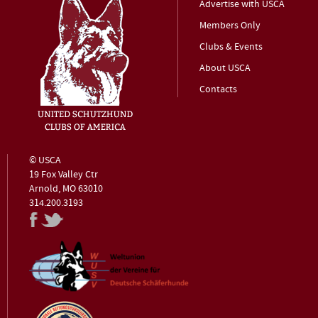
Advertise with USCA
Members Only
Clubs & Events
About USCA
Contacts
© USCA
19 Fox Valley Ctr
Arnold, MO 63010
314.200.3193