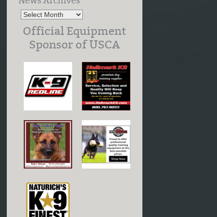
News Archives
Official Equipment
Sponsor of USCA