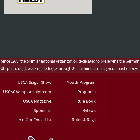
Since 1975, the premier national organization dedicated to preserving the German
Shepherd dog’s working heritage through Schutzhund training and breed surveys.
USCA Sieger Show
Youth Program
USCAChampionships.com
Programs
USCA Magazine
Rule Book
Sponsors
Bylaws
Join Our Email List
Rules & Regs