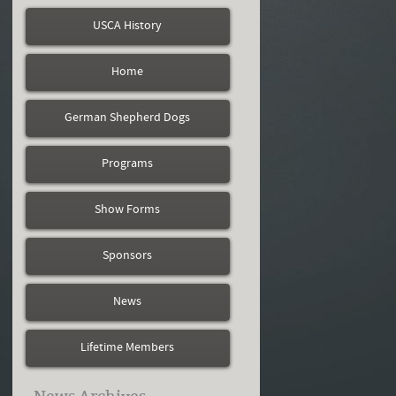
USCA History
Home
German Shepherd Dogs
Programs
Show Forms
Sponsors
News
Lifetime Members