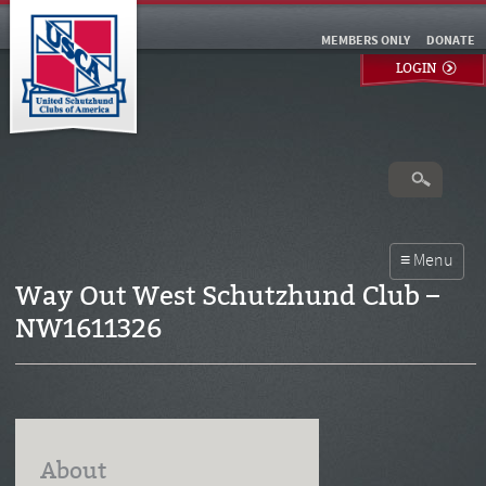
MEMBERS ONLY
DONATE
LOGIN
Way Out West Schutzhund Club –
NW1611326
About