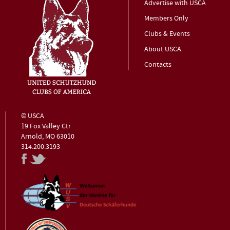
Advertise with USCA
Members Only
Clubs & Events
About USCA
Contacts
© USCA
19 Fox Valley Ctr
Arnold, MO 63010
314.200.3193