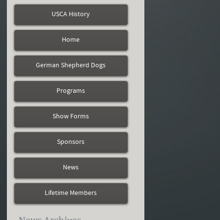
USCA History
Home
German Shepherd Dogs
Programs
Show Forms
Sponsors
News
Lifetime Members