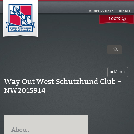
MEMBERS ONLY
DONATE
LOGIN
Way Out West Schutzhund Club –
NW2015914
About