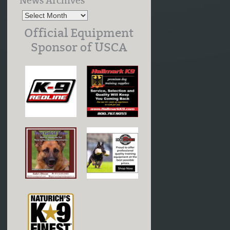
News Archives
Official Equipment
Sponsor of USCA