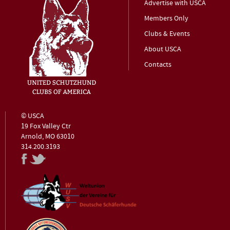
Advertise with USCA
Members Only
Clubs & Events
About USCA
Contacts
© USCA
19 Fox Valley Ctr
Arnold, MO 63010
314.200.3193