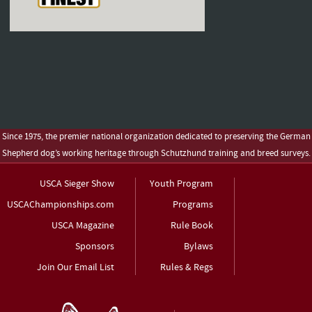
Since 1975, the premier national organization dedicated to preserving the German
Shepherd dog’s working heritage through Schutzhund training and breed surveys.
USCA Sieger Show
Youth Program
USCAChampionships.com
Programs
USCA Magazine
Rule Book
Sponsors
Bylaws
Join Our Email List
Rules & Regs