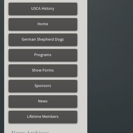
USCA History
Home
German Shepherd Dogs
Programs
Show Forms
Sponsors
News
Lifetime Members