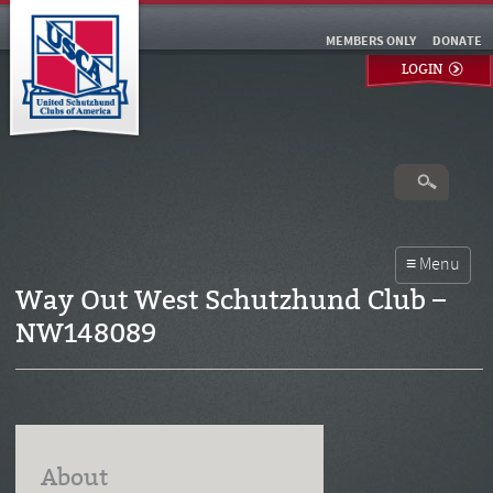
MEMBERS ONLY
DONATE
LOGIN
Way Out West Schutzhund Club –
NW148089
About