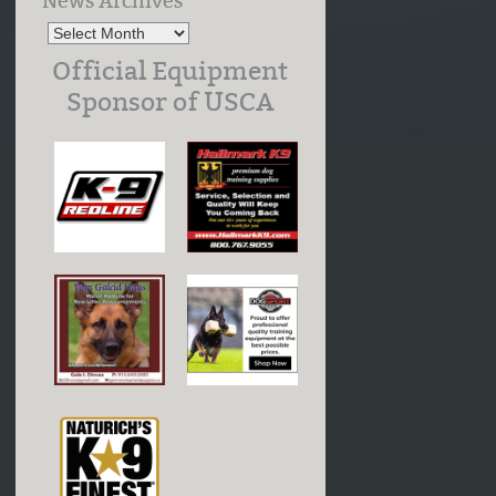
News Archives
Official Equipment
Sponsor of USCA