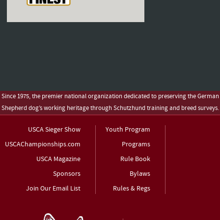
Since 1975, the premier national organization dedicated to preserving the German
Shepherd dog’s working heritage through Schutzhund training and breed surveys.
USCA Sieger Show
Youth Program
USCAChampionships.com
Programs
USCA Magazine
Rule Book
Sponsors
Bylaws
Join Our Email List
Rules & Regs