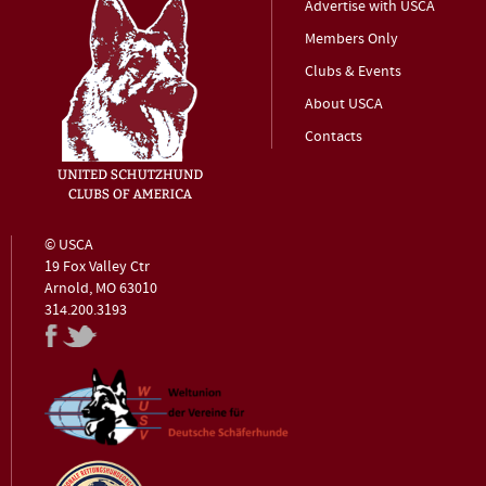
Advertise with USCA
Members Only
Clubs & Events
About USCA
Contacts
© USCA
19 Fox Valley Ctr
Arnold, MO 63010
314.200.3193