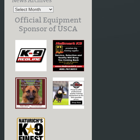
News Archives
Official Equipment
Sponsor of USCA