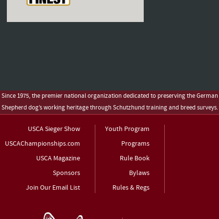
Since 1975, the premier national organization dedicated to preserving the German
Shepherd dog’s working heritage through Schutzhund training and breed surveys.
USCA Sieger Show
Youth Program
USCAChampionships.com
Programs
USCA Magazine
Rule Book
Sponsors
Bylaws
Join Our Email List
Rules & Regs