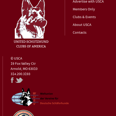
Advertise with USCA
Members Only
Clubs & Events
About USCA
Contacts
© USCA
19 Fox Valley Ctr
Arnold, MO 63010
314.200.3193