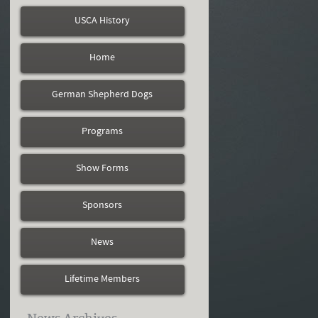
USCA History
Home
German Shepherd Dogs
Programs
Show Forms
Sponsors
News
Lifetime Members