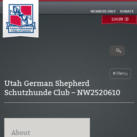
MEMBERS ONLY
DONATE
LOGIN
Utah German Shepherd
Schutzhunde Club – NW2520610
About