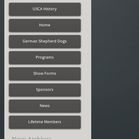
USCA History
Home
German Shepherd Dogs
Programs
Show Forms
Sponsors
News
Lifetime Members