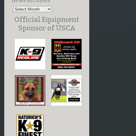
News Archives
Official Equipment
Sponsor of USCA