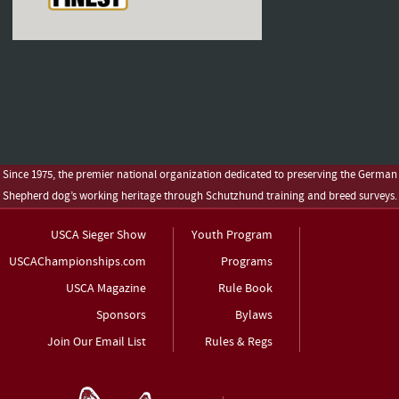
Since 1975, the premier national organization dedicated to preserving the German
Shepherd dog’s working heritage through Schutzhund training and breed surveys.
USCA Sieger Show
Youth Program
USCAChampionships.com
Programs
USCA Magazine
Rule Book
Sponsors
Bylaws
Join Our Email List
Rules & Regs