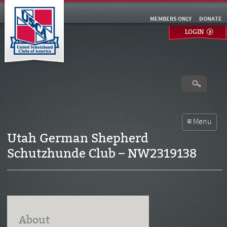
MEMBERS ONLY
DONATE
LOGIN
Utah German Shepherd
Schutzhunde Club – NW2319138
About