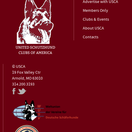
Advertise with USCA
Members Only
Clubs & Events
About USCA
Contacts
© USCA
19 Fox Valley Ctr
Arnold, MO 63010
314.200.3193