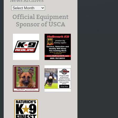
News Archives
Official Equipment
Sponsor of USCA