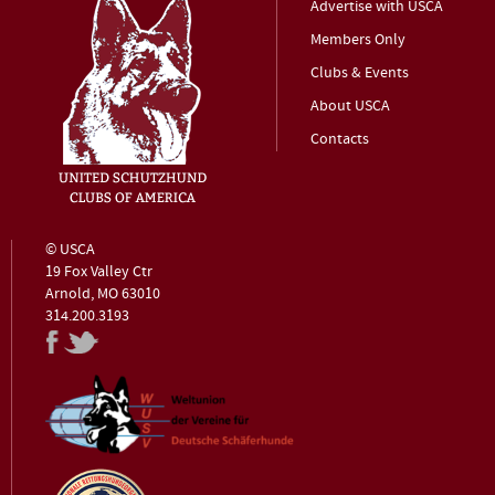
Advertise with USCA
Members Only
Clubs & Events
About USCA
Contacts
© USCA
19 Fox Valley Ctr
Arnold, MO 63010
314.200.3193