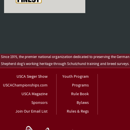
Since 1975, the premier national organization dedicated to preserving the German
Shepherd dog’s working heritage through Schutzhund training and breed surveys.
USCA Sieger Show
Youth Program
USCAChampionships.com
Programs
USCA Magazine
Rule Book
Sponsors
Bylaws
Join Our Email List
Rules & Regs