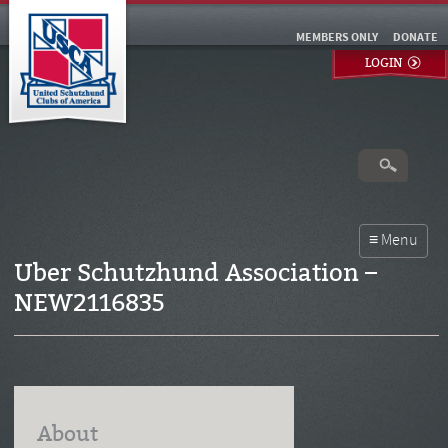
MEMBERS ONLY
DONATE
LOGIN
Uber Schutzhund Association –
NEW2116835
About