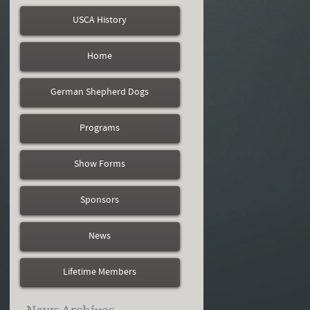
USCA History
Home
German Shepherd Dogs
Programs
Show Forms
Sponsors
News
Lifetime Members