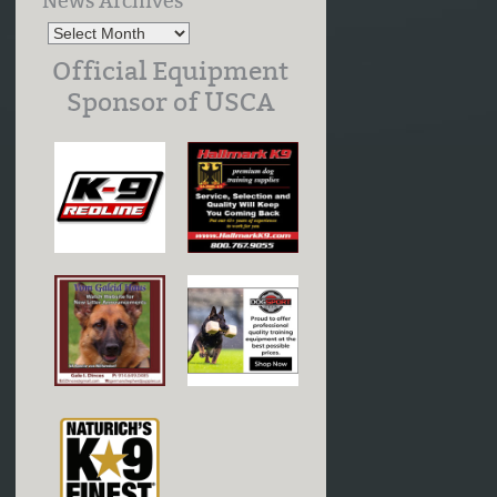
News Archives
Official Equipment
Sponsor of USCA