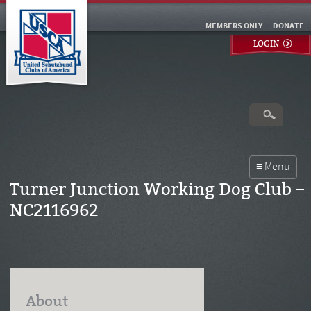
MEMBERS ONLY
DONATE
LOGIN
Turner Junction Working Dog Club –
NC2116962
About