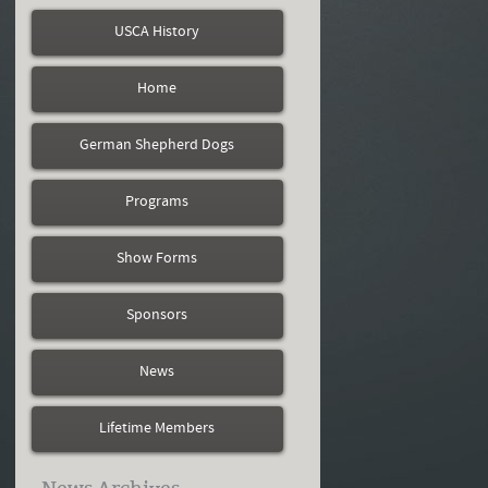
USCA History
Home
German Shepherd Dogs
Programs
Show Forms
Sponsors
News
Lifetime Members