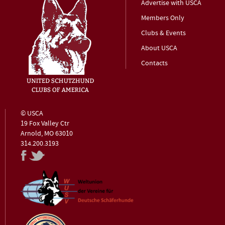
Advertise with USCA
Members Only
Clubs & Events
About USCA
Contacts
© USCA
19 Fox Valley Ctr
Arnold, MO 63010
314.200.3193