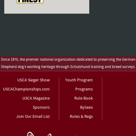
Since 1975, the premier national organization dedicated to preserving the German
Shepherd dog’s working heritage through Schutzhund training and breed surveys.
USCA Sieger Show
Youth Program
USCAChampionships.com
Programs
USCA Magazine
Rule Book
Sponsors
Bylaws
Join Our Email List
Rules & Regs