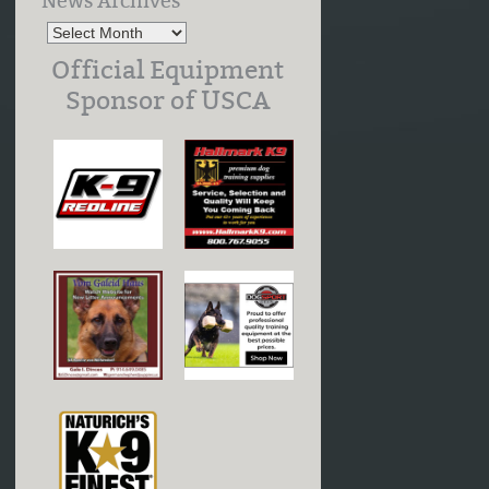
News Archives
Official Equipment
Sponsor of USCA