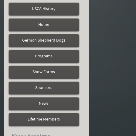
USCA History
Home
German Shepherd Dogs
Programs
Show Forms
Sponsors
News
Lifetime Members