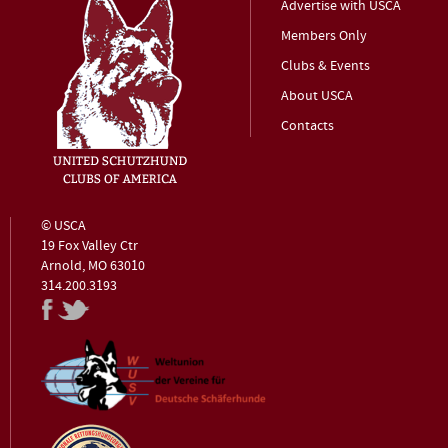
Advertise with USCA
Members Only
Clubs & Events
About USCA
Contacts
© USCA
19 Fox Valley Ctr
Arnold, MO 63010
314.200.3193