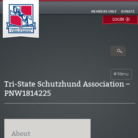
MEMBERS ONLY
DONATE
LOGIN
Tri-State Schutzhund Association –
PNW1814225
About