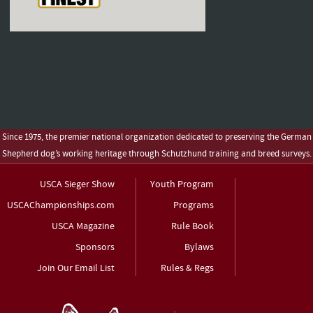
Since 1975, the premier national organization dedicated to preserving the German
Shepherd dog’s working heritage through Schutzhund training and breed surveys.
USCA Sieger Show
Youth Program
USCAChampionships.com
Programs
USCA Magazine
Rule Book
Sponsors
Bylaws
Join Our Email List
Rules & Regs