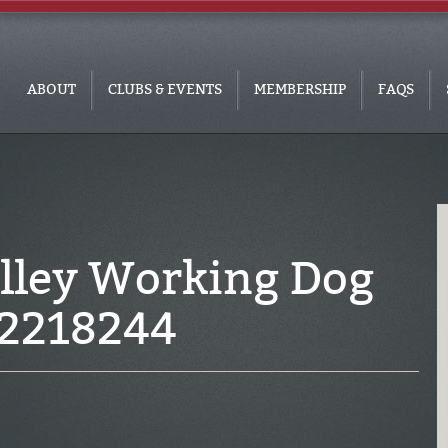
ABOUT
CLUBS & EVENTS
MEMBERSHIP
FAQS
alley Working Dog
2218244