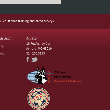
h Schutzhund training and breed surveys.
ith USCA
© USCA
19 Fox Valley Ctr
ly
Arnold, MO 63010
nts
314.200.3193