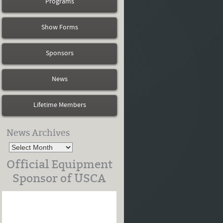
Programs
Show Forms
Sponsors
News
Lifetime Members
News Archives
Official Equipment
Sponsor of USCA