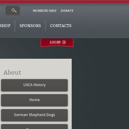
MEMBERS ONLY
DONATE
SHOP
SPONSORS
CONTACTS
LOGIN
About
USCA History
Home
German Shepherd Dogs