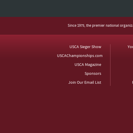
Since 1975, the premier national organi
USCA Sieger Show
Yo
USCAChampionships.com
USCA Magazine
Sponsors
Join Our Email List