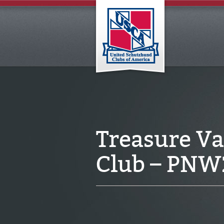
Treasure V
Club – PNW