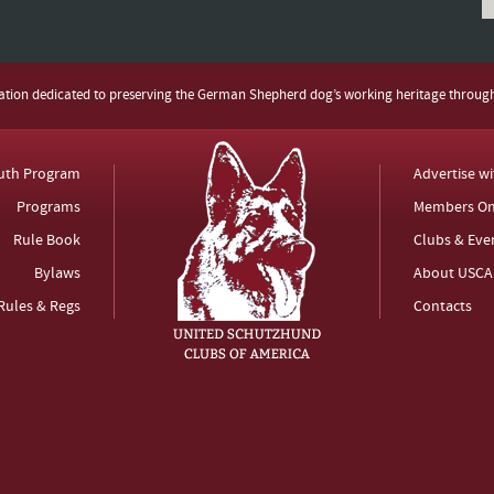
zation dedicated to preserving the German Shepherd dog’s working heritage throug
uth Program
Advertise w
Programs
Members On
Rule Book
Clubs & Eve
Bylaws
About USCA
Rules & Regs
Contacts