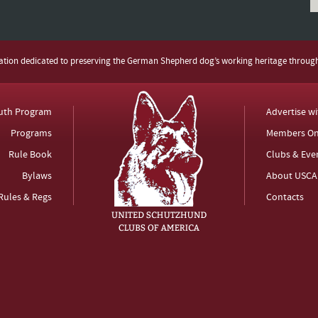
zation dedicated to preserving the German Shepherd dog’s working heritage throug
uth Program
Advertise w
Programs
Members On
Rule Book
Clubs & Eve
Bylaws
About USCA
Rules & Regs
Contacts