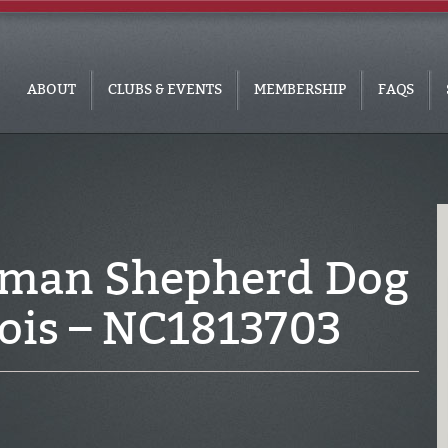
ABOUT
CLUBS & EVENTS
MEMBERSHIP
FAQS
rman Shepherd Dog
inois – NC1813703