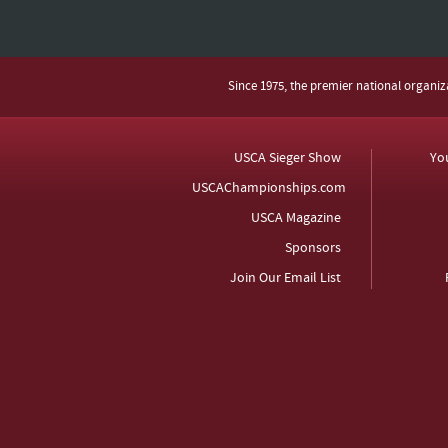
Since 1975, the premier national organi
USCA Sieger Show
Yo
USCAChampionships.com
USCA Magazine
Sponsors
Join Our Email List