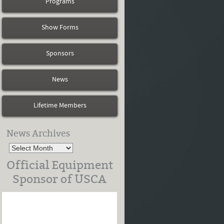
Programs
Show Forms
Sponsors
News
Lifetime Members
News Archives
Official Equipment
Sponsor of USCA