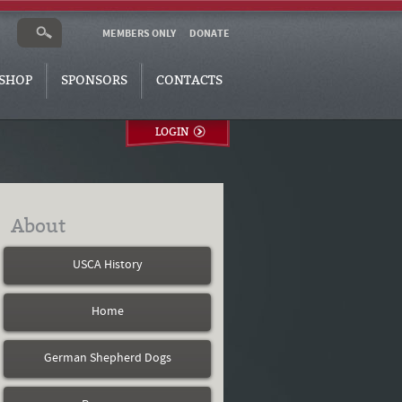
MEMBERS ONLY
DONATE
SHOP
SPONSORS
CONTACTS
LOGIN
About
USCA History
Home
German Shepherd Dogs