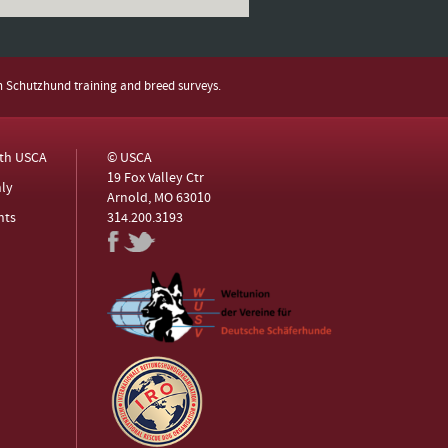
h Schutzhund training and breed surveys.
ith USCA
© USCA
19 Fox Valley Ctr
ly
Arnold, MO 63010
nts
314.200.3193