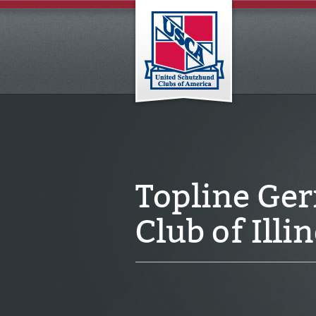
Topline Ge
Club of Ill