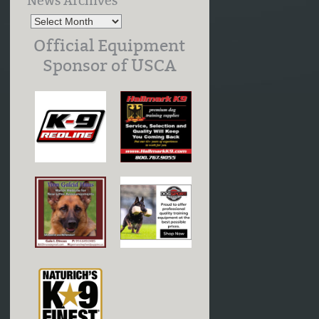
News Archives
Official Equipment
Sponsor of USCA