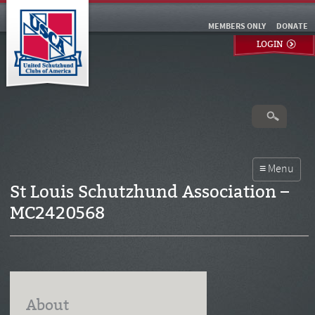
MEMBERS ONLY
DONATE
LOGIN
St Louis Schutzhund Association –
MC2420568
About