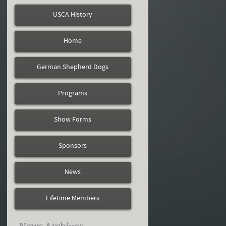
USCA History
Home
German Shepherd Dogs
Programs
Show Forms
Sponsors
News
Lifetime Members