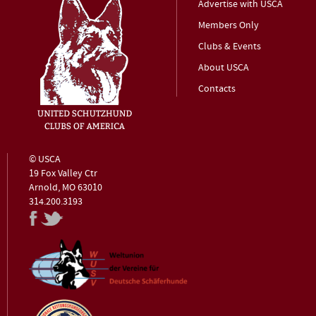
Advertise with USCA
Members Only
Clubs & Events
About USCA
Contacts
© USCA
19 Fox Valley Ctr
Arnold, MO 63010
314.200.3193