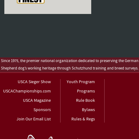
Since 1975, the premier national organization dedicated to preserving the German
Shepherd dog’s working heritage through Schutzhund training and breed surveys.
USCA Sieger Show
Youth Program
USCAChampionships.com
Programs
USCA Magazine
Rule Book
Sponsors
Bylaws
Join Our Email List
Rules & Regs