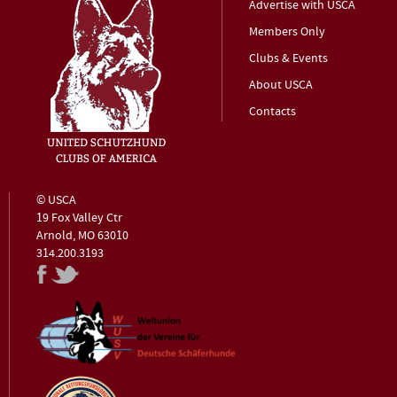
Advertise with USCA
Members Only
Clubs & Events
About USCA
Contacts
© USCA
19 Fox Valley Ctr
Arnold, MO 63010
314.200.3193