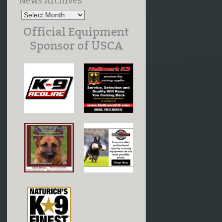
News Archives
Official Equipment
Sponsor of USCA