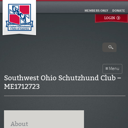
MEMBERS ONLY
DONATE
LOGIN
Southwest Ohio Schutzhund Club –
ME1712723
About