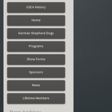
USCA History
Home
German Shepherd Dogs
Programs
Show Forms
Sponsors
News
Lifetime Members