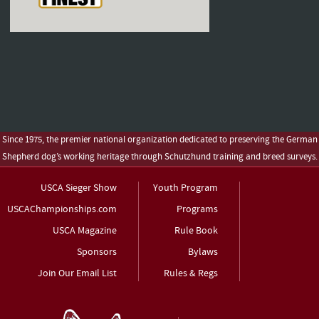
Since 1975, the premier national organization dedicated to preserving the German
Shepherd dog’s working heritage through Schutzhund training and breed surveys.
USCA Sieger Show
Youth Program
USCAChampionships.com
Programs
USCA Magazine
Rule Book
Sponsors
Bylaws
Join Our Email List
Rules & Regs