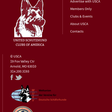
Advertise with USCA
Members Only
Clubs & Events
About USCA
Contacts
© USCA
19 Fox Valley Ctr
Arnold, MO 63010
314.200.3193