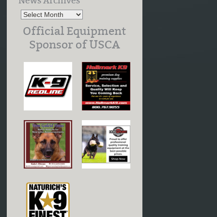
News Archives
Official Equipment
Sponsor of USCA