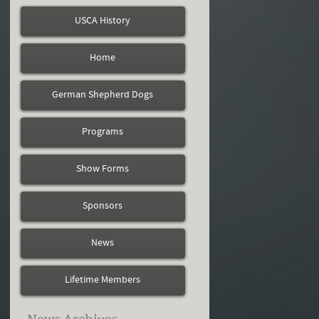
USCA History
Home
German Shepherd Dogs
Programs
Show Forms
Sponsors
News
Lifetime Members