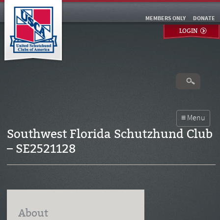
MEMBERS ONLY
DONATE
LOGIN
Southwest Florida Schutzhund Club
– SE2521128
About