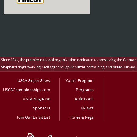
Since 1975, the premier national organization dedicated to preserving the German
Shepherd dog’s working heritage through Schutzhund training and breed surveys.
USCA Sieger Show
Youth Program
USCAChampionships.com
Programs
USCA Magazine
Rule Book
Sponsors
Bylaws
Join Our Email List
Rules & Regs