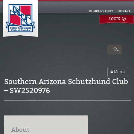
MEMBERS ONLY
DONATE
LOGIN
Southern Arizona Schutzhund Club
– SW2520976
About