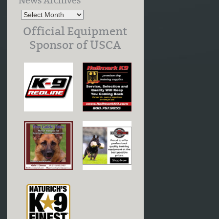
News Archives
Official Equipment
Sponsor of USCA