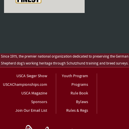
Since 1975, the premier national organization dedicated to preserving the German
Shepherd dog’s working heritage through Schutzhund training and breed surveys.
USCA Sieger Show
Youth Program
USCAChampionships.com
Programs
USCA Magazine
Rule Book
Sponsors
Bylaws
Join Our Email List
Rules & Regs