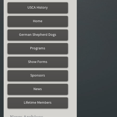
USCA History
Home
German Shepherd Dogs
Programs
Show Forms
Sponsors
News
Lifetime Members