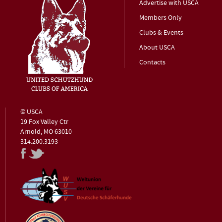
Advertise with USCA
Members Only
Clubs & Events
About USCA
Contacts
© USCA
19 Fox Valley Ctr
Arnold, MO 63010
314.200.3193