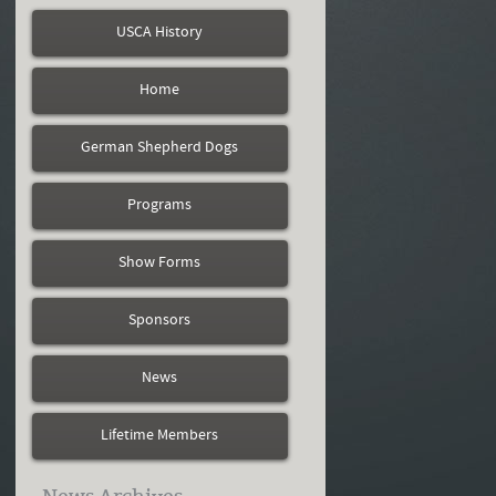
USCA History
Home
German Shepherd Dogs
Programs
Show Forms
Sponsors
News
Lifetime Members