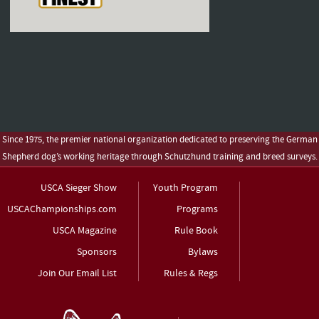
Since 1975, the premier national organization dedicated to preserving the German
Shepherd dog’s working heritage through Schutzhund training and breed surveys.
USCA Sieger Show
Youth Program
USCAChampionships.com
Programs
USCA Magazine
Rule Book
Sponsors
Bylaws
Join Our Email List
Rules & Regs