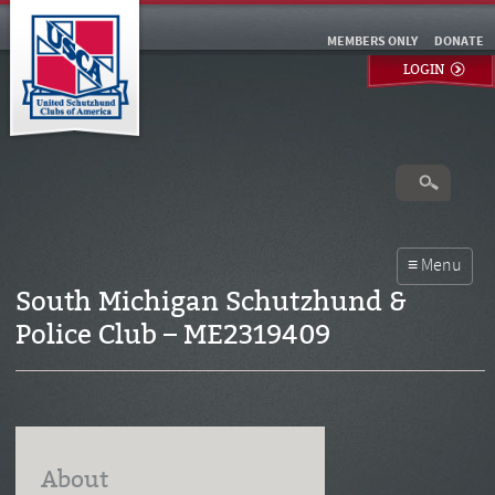
MEMBERS ONLY
DONATE
LOGIN
South Michigan Schutzhund &
Police Club – ME2319409
About