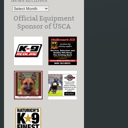
News Archives
Official Equipment
Sponsor of USCA