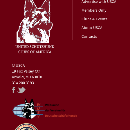
Advertise with USCA
Members Only
Clubs & Events
About USCA
Contacts
© USCA
19 Fox Valley Ctr
Arnold, MO 63010
314.200.3193