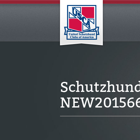
Schutzhund 
NEW20156