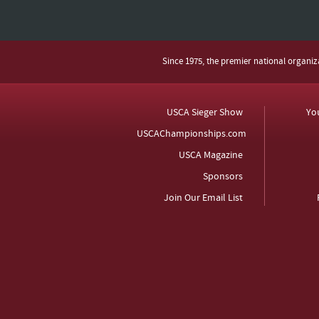
Since 1975, the premier national organi
USCA Sieger Show
Yo
USCAChampionships.com
USCA Magazine
Sponsors
Join Our Email List