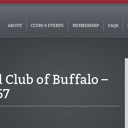
ABOUT
CLUBS & EVENTS
MEMBERSHIP
FAQS
Club of Buffalo –
67