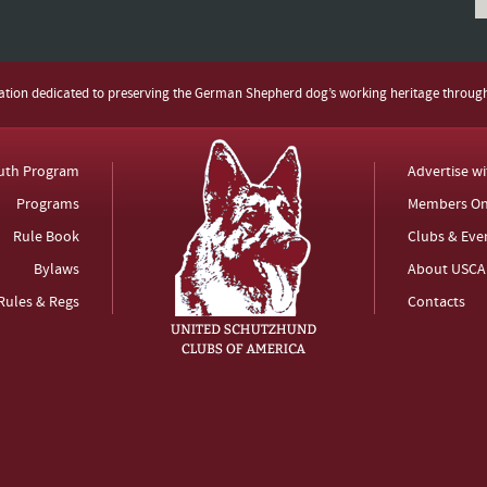
zation dedicated to preserving the German Shepherd dog’s working heritage throug
uth Program
Advertise w
Programs
Members On
Rule Book
Clubs & Eve
Bylaws
About USCA
Rules & Regs
Contacts