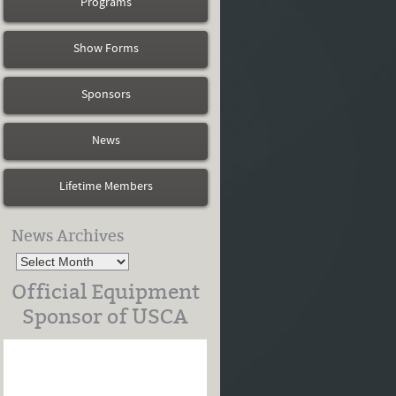
Programs
Show Forms
Sponsors
News
Lifetime Members
News Archives
Official Equipment
Sponsor of USCA