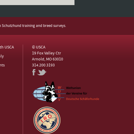
h Schutzhund training and breed surveys.
ith USCA
© USCA
19 Fox Valley Ctr
ly
Arnold, MO 63010
nts
314.200.3193