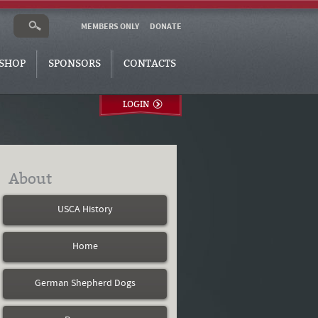
MEMBERS ONLY
DONATE
SHOP
SPONSORS
CONTACTS
LOGIN
About
USCA History
Home
German Shepherd Dogs