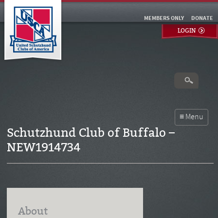
MEMBERS ONLY
DONATE
LOGIN
Schutzhund Club of Buffalo –
NEW1914734
About