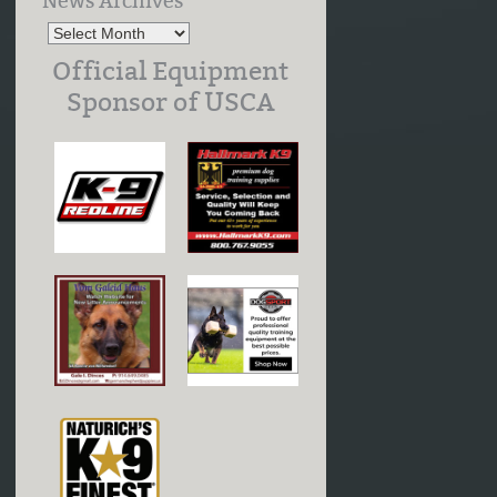
News Archives
Official Equipment
Sponsor of USCA