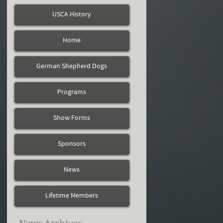
USCA History
Home
German Shepherd Dogs
Programs
Show Forms
Sponsors
News
Lifetime Members