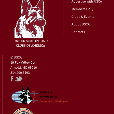
Advertise with USCA
Members Only
Clubs & Events
About USCA
Contacts
© USCA
19 Fox Valley Ctr
Arnold, MO 63010
314.200.3193