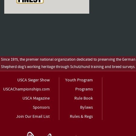
Since 1975, the premier national organization dedicated to preserving the German
Shepherd dog’s working heritage through Schutzhund training and breed surveys.
USCA Sieger Show
Youth Program
USCAChampionships.com
Programs
USCA Magazine
Rule Book
Sponsors
Bylaws
Join Our Email List
Rules & Regs