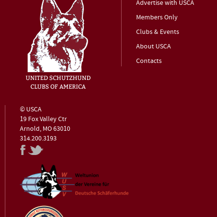
Advertise with USCA
Members Only
Clubs & Events
About USCA
Contacts
© USCA
19 Fox Valley Ctr
Arnold, MO 63010
314.200.3193