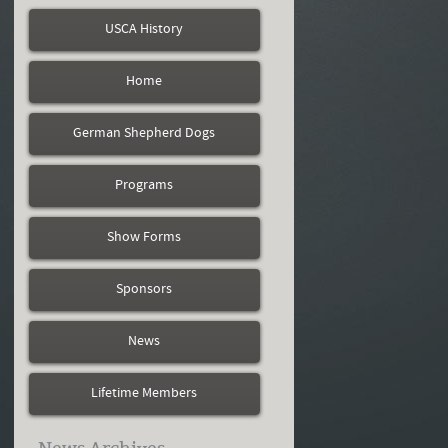
USCA History
Home
German Shepherd Dogs
Programs
Show Forms
Sponsors
News
Lifetime Members