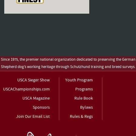
Since 1975, the premier national organization dedicated to preserving the German
Shepherd dog’s working heritage through Schutzhund training and breed surveys.
USCA Sieger Show
Youth Program
USCAChampionships.com
Programs
USCA Magazine
Rule Book
Sponsors
Bylaws
Join Our Email List
Rules & Regs