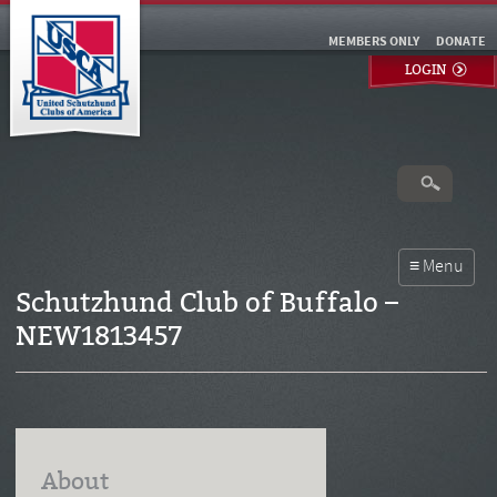
MEMBERS ONLY
DONATE
LOGIN
Schutzhund Club of Buffalo –
NEW1813457
About