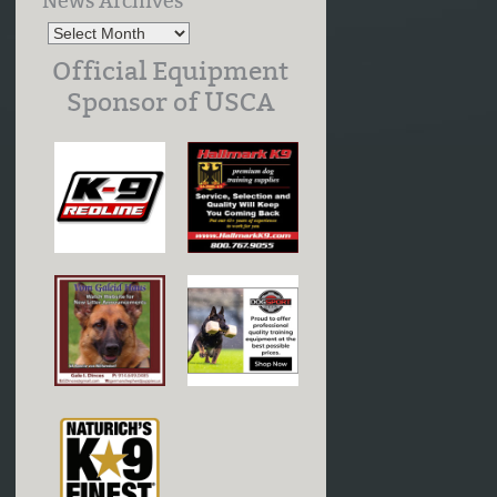
News Archives
Official Equipment
Sponsor of USCA