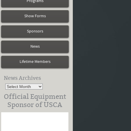
Programs
Show Forms
Sponsors
News
Lifetime Members
News Archives
Official Equipment
Sponsor of USCA