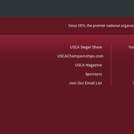
Since 1975, the premier national organi
USCA Sieger Show
Yo
USCAChampionships.com
USCA Magazine
Sponsors
Join Our Email List