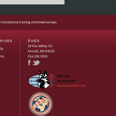
h Schutzhund training and breed surveys.
ith USCA
© USCA
19 Fox Valley Ctr
ly
Arnold, MO 63010
nts
314.200.3193