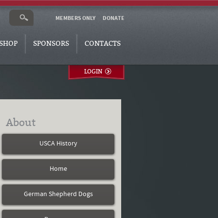
MEMBERS ONLY
DONATE
SHOP
SPONSORS
CONTACTS
LOGIN
About
USCA History
Home
German Shepherd Dogs