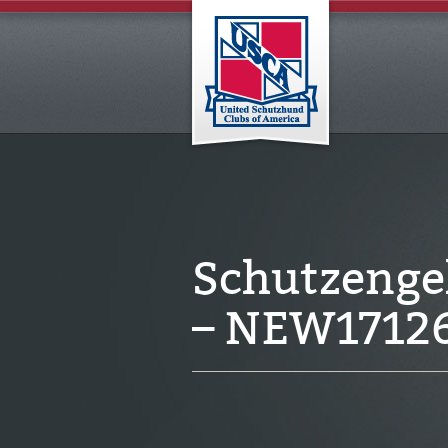
Schutzenge
– NEW1712