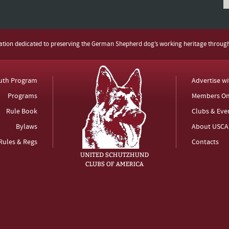
zation dedicated to preserving the German Shepherd dog’s working heritage throug
uth Program
Advertise w
Programs
Members On
Rule Book
Clubs & Eve
Bylaws
About USCA
Rules & Regs
Contacts