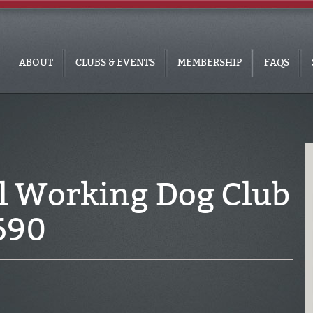
ABOUT
CLUBS & EVENTS
MEMBERSHIP
FAQS
l Working Dog Club
690