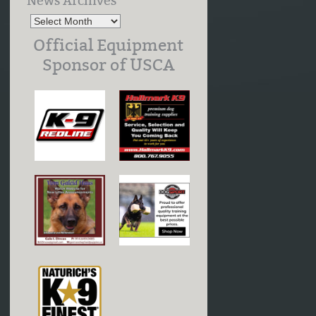
News Archives
Official Equipment
Sponsor of USCA