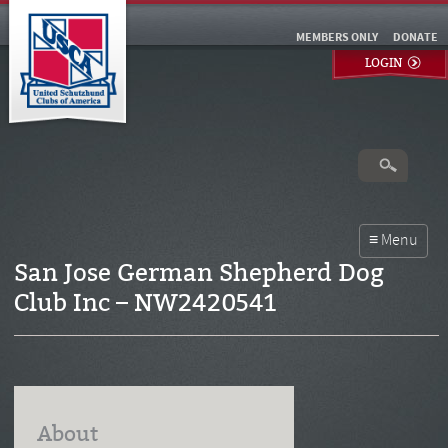
MEMBERS ONLY
DONATE
LOGIN
San Jose German Shepherd Dog
Club Inc – NW2420541
About