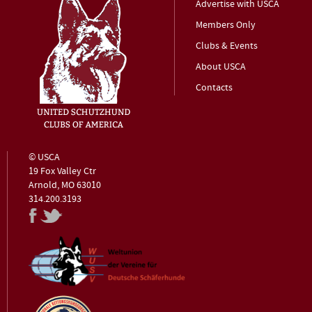
Advertise with USCA
Members Only
Clubs & Events
About USCA
Contacts
© USCA
19 Fox Valley Ctr
Arnold, MO 63010
314.200.3193