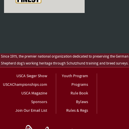
Since 1975, the premier national organization dedicated to preserving the German
Shepherd dog’s working heritage through Schutzhund training and breed surveys.
USCA Sieger Show
Youth Program
USCAChampionships.com
Programs
USCA Magazine
Rule Book
Sponsors
Bylaws
Join Our Email List
Rules & Regs