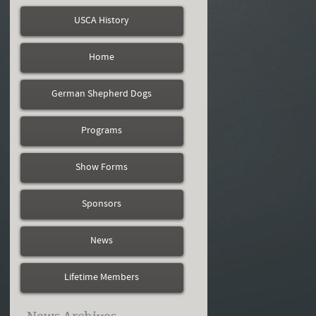
USCA History
Home
German Shepherd Dogs
Programs
Show Forms
Sponsors
News
Lifetime Members