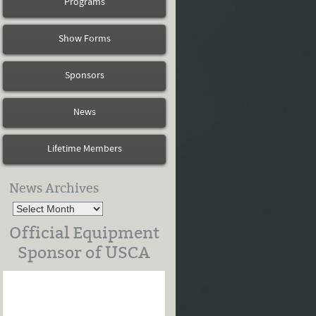
Programs
Show Forms
Sponsors
News
Lifetime Members
News Archives
Official Equipment
Sponsor of USCA