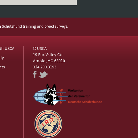
h Schutzhund training and breed surveys.
ith USCA
© USCA
19 Fox Valley Ctr
ly
Arnold, MO 63010
nts
314.200.3193