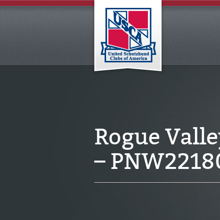
Rogue Vall
– PNW2218