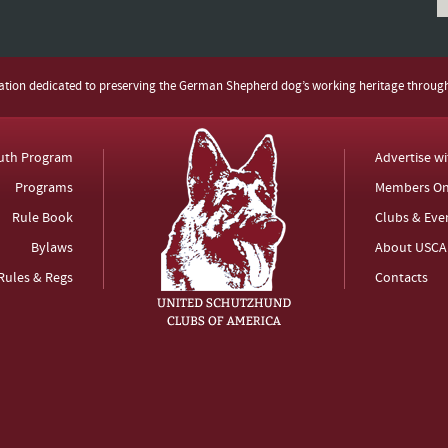
zation dedicated to preserving the German Shepherd dog’s working heritage throug
uth Program
Advertise w
Programs
Members On
Rule Book
Clubs & Eve
Bylaws
About USCA
Rules & Regs
Contacts