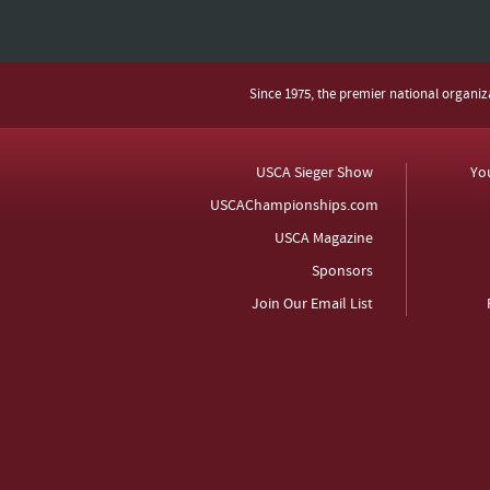
Since 1975, the premier national organi
USCA Sieger Show
Yo
USCAChampionships.com
USCA Magazine
Sponsors
Join Our Email List