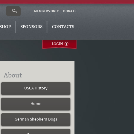
MEMBERS ONLY
DONATE
SHOP
SPONSORS
CONTACTS
LOGIN
About
USCA History
Home
German Shepherd Dogs