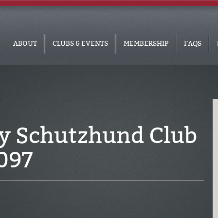
ABOUT
CLUBS & EVENTS
MEMBERSHIP
FAQS
ey Schutzhund Club
097