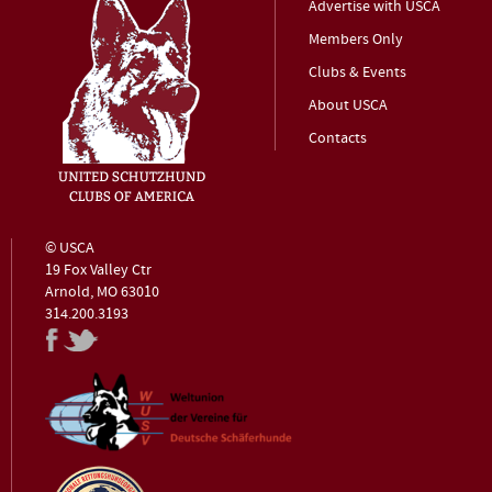
Advertise with USCA
Members Only
Clubs & Events
About USCA
Contacts
© USCA
19 Fox Valley Ctr
Arnold, MO 63010
314.200.3193