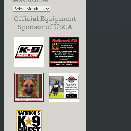
News Archives
Official Equipment
Sponsor of USCA