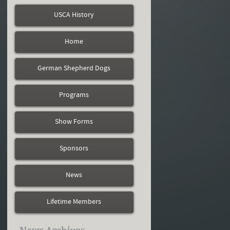
USCA History
Home
German Shepherd Dogs
Programs
Show Forms
Sponsors
News
Lifetime Members