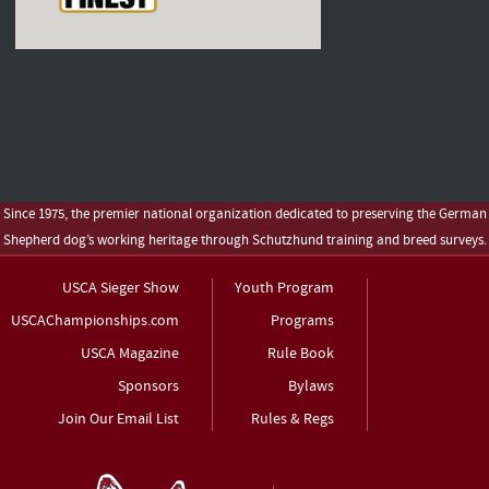
Since 1975, the premier national organization dedicated to preserving the German
Shepherd dog’s working heritage through Schutzhund training and breed surveys.
USCA Sieger Show
Youth Program
USCAChampionships.com
Programs
USCA Magazine
Rule Book
Sponsors
Bylaws
Join Our Email List
Rules & Regs