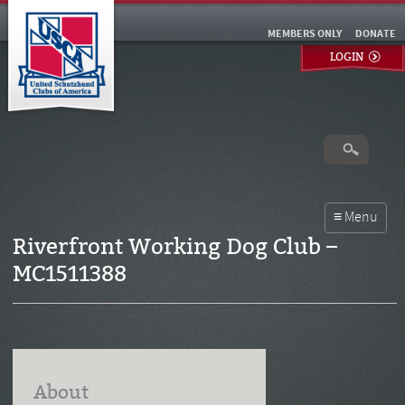
MEMBERS ONLY
DONATE
LOGIN
Riverfront Working Dog Club –
MC1511388
About