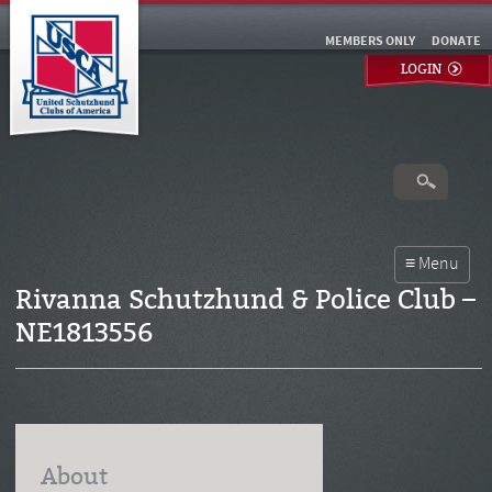
MEMBERS ONLY
DONATE
LOGIN
Rivanna Schutzhund & Police Club –
NE1813556
About