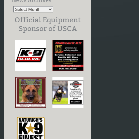
News Archives
Official Equipment
Sponsor of USCA