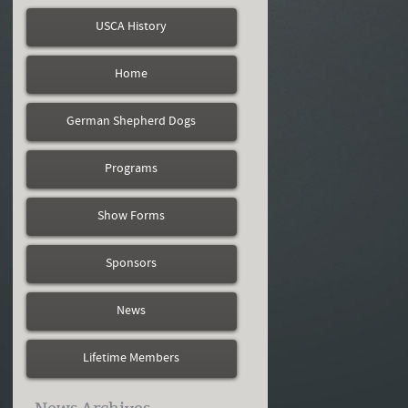
USCA History
Home
German Shepherd Dogs
Programs
Show Forms
Sponsors
News
Lifetime Members