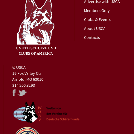
Advertise with USCA
Members Only
Clubs & Events
About USCA
Contacts
© USCA
19 Fox Valley Ctr
Arnold, MO 63010
314.200.3193