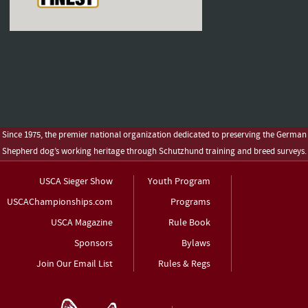
Since 1975, the premier national organization dedicated to preserving the German
Shepherd dog’s working heritage through Schutzhund training and breed surveys.
USCA Sieger Show
Youth Program
USCAChampionships.com
Programs
USCA Magazine
Rule Book
Sponsors
Bylaws
Join Our Email List
Rules & Regs