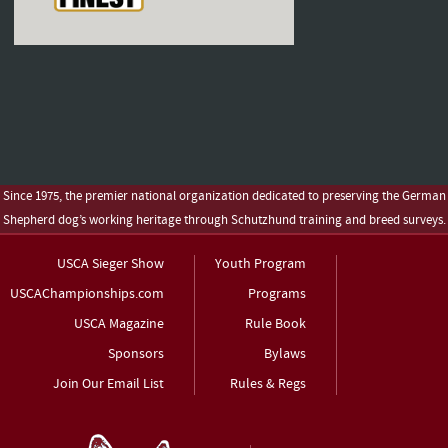
Since 1975, the premier national organization dedicated to preserving the German
Shepherd dog’s working heritage through Schutzhund training and breed surveys.
USCA Sieger Show
Youth Program
USCAChampionships.com
Programs
USCA Magazine
Rule Book
Sponsors
Bylaws
Join Our Email List
Rules & Regs