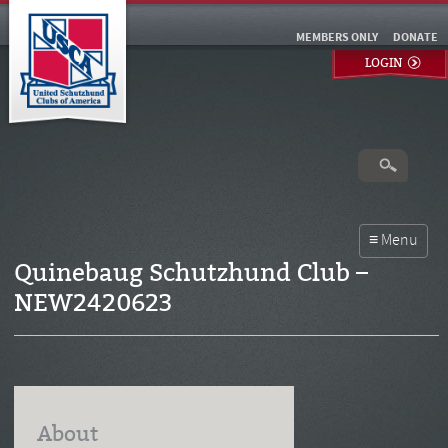
MEMBERS ONLY
DONATE
LOGIN
Quinebaug Schutzhund Club –
NEW2420623
About