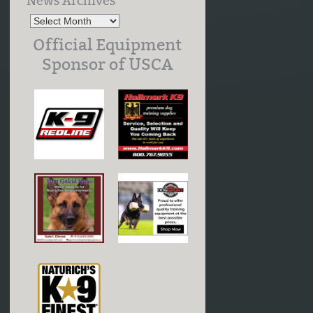
News Archives
Official Equipment
Sponsor of USCA