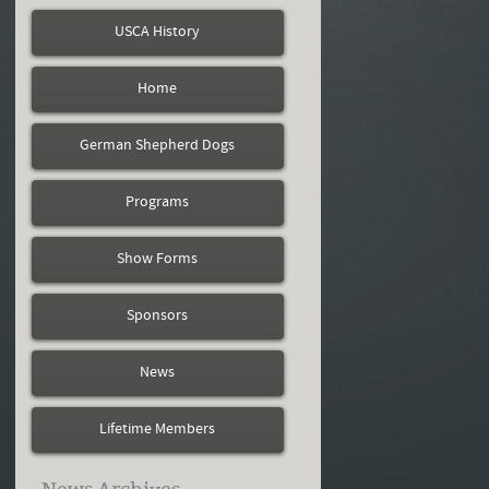
USCA History
Home
German Shepherd Dogs
Programs
Show Forms
Sponsors
News
Lifetime Members