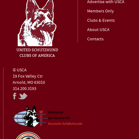
Advertise with USCA
Members Only
Clubs & Events
About USCA
Contacts
© USCA
19 Fox Valley Ctr
Arnold, MO 63010
314.200.3193