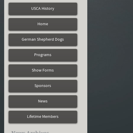
USCA History
Home
German Shepherd Dogs
Programs
Show Forms
Sponsors
News
Lifetime Members