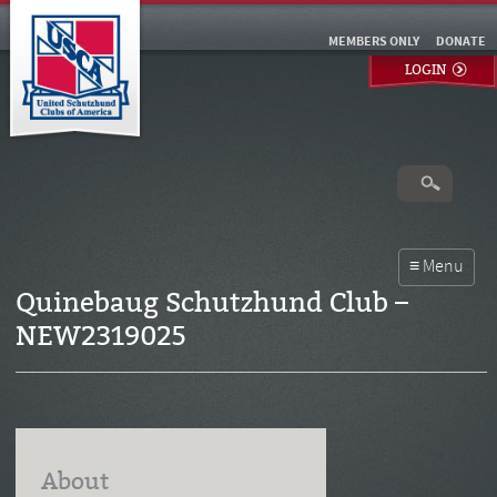
MEMBERS ONLY
DONATE
LOGIN
Quinebaug Schutzhund Club –
NEW2319025
About