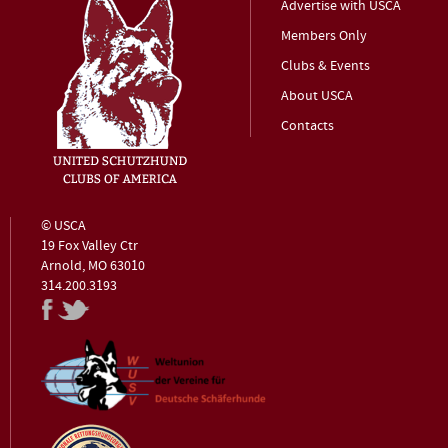
Advertise with USCA
Members Only
Clubs & Events
About USCA
Contacts
© USCA
19 Fox Valley Ctr
Arnold, MO 63010
314.200.3193