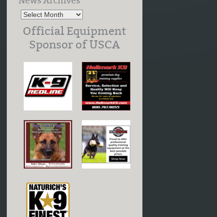
News Archives
Official Equipment
Sponsor of USCA