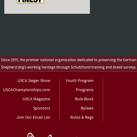
Since 1975, the premier national organization dedicated to preserving the German
Shepherd dog’s working heritage through Schutzhund training and breed surveys.
USCA Sieger Show
Youth Program
USCAChampionships.com
Programs
USCA Magazine
Rule Book
Sponsors
Bylaws
Join Our Email List
Rules & Regs