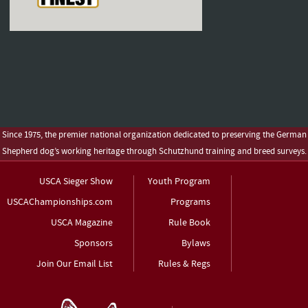
Since 1975, the premier national organization dedicated to preserving the German
Shepherd dog’s working heritage through Schutzhund training and breed surveys.
USCA Sieger Show
Youth Program
USCAChampionships.com
Programs
USCA Magazine
Rule Book
Sponsors
Bylaws
Join Our Email List
Rules & Regs