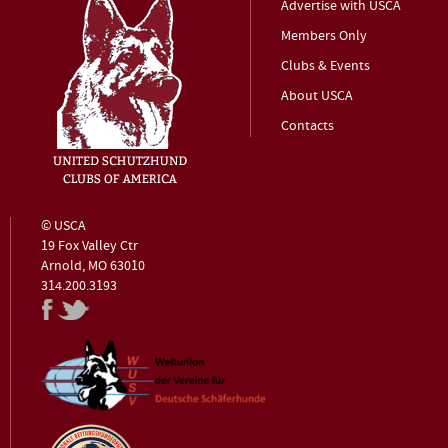
Advertise with USCA
Members Only
Clubs & Events
About USCA
Contacts
© USCA
19 Fox Valley Ctr
Arnold, MO 63010
314.200.3193