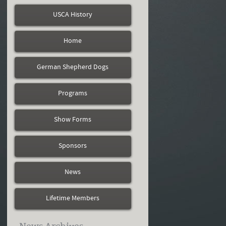
USCA History
Home
German Shepherd Dogs
Programs
Show Forms
Sponsors
News
Lifetime Members