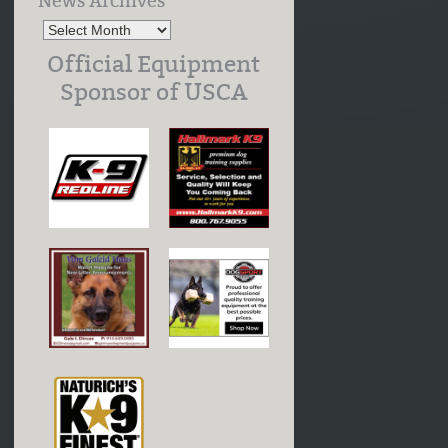
News Archives
Official Equipment
Sponsor of USCA