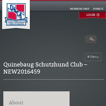
MEMBERS ONLY
DONATE
LOGIN
Quinebaug Schutzhund Club –
NEW2016459
About