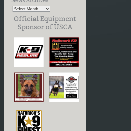
News Archives
Official Equipment
Sponsor of USCA