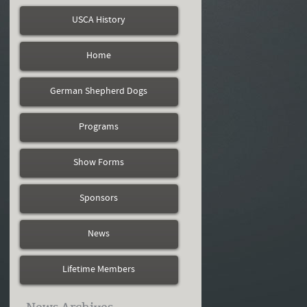
USCA History
Home
German Shepherd Dogs
Programs
Show Forms
Sponsors
News
Lifetime Members