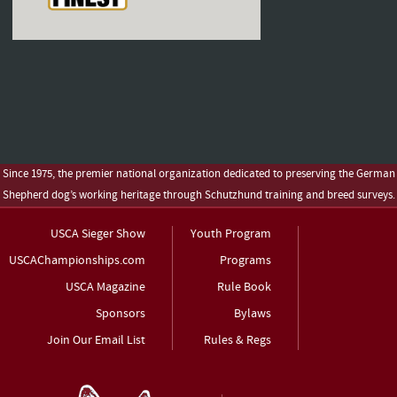
Since 1975, the premier national organization dedicated to preserving the German
Shepherd dog’s working heritage through Schutzhund training and breed surveys.
USCA Sieger Show
Youth Program
USCAChampionships.com
Programs
USCA Magazine
Rule Book
Sponsors
Bylaws
Join Our Email List
Rules & Regs