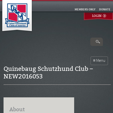
MEMBERS ONLY
DONATE
LOGIN
Quinebaug Schutzhund Club –
NEW2016053
About