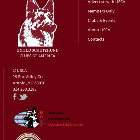
Advertise with USCA
Members Only
Clubs & Events
About USCA
Contacts
© USCA
19 Fox Valley Ctr
Arnold, MO 63010
314.200.3193