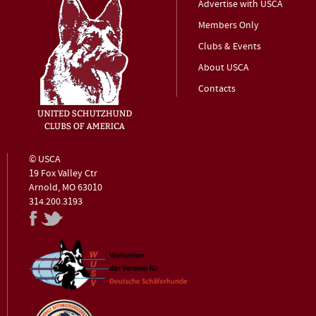
Advertise with USCA
Members Only
Clubs & Events
About USCA
Contacts
© USCA
19 Fox Valley Ctr
Arnold, MO 63010
314.200.3193