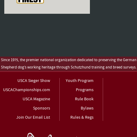
Since 1975, the premier national organization dedicated to preserving the German
Shepherd dog’s working heritage through Schutzhund training and breed surveys.
USCA Sieger Show
Youth Program
USCAChampionships.com
Programs
USCA Magazine
Rule Book
Sponsors
Bylaws
Join Our Email List
Rules & Regs