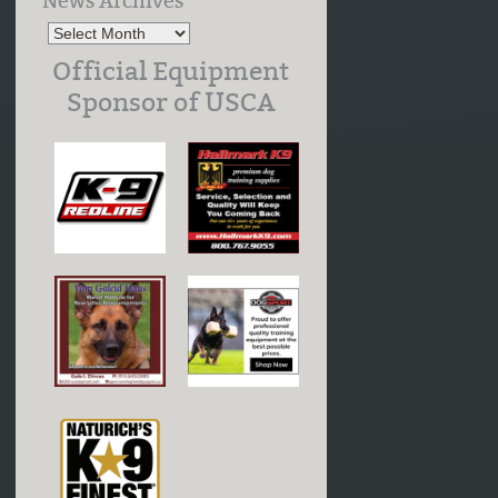
News Archives
Official Equipment
Sponsor of USCA