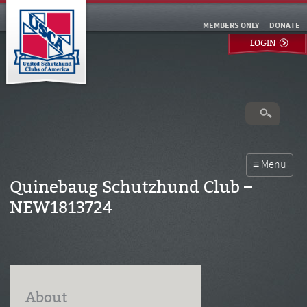
MEMBERS ONLY
DONATE
LOGIN
Quinebaug Schutzhund Club –
NEW1813724
About