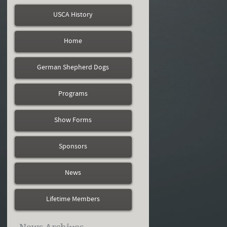
USCA History
Home
German Shepherd Dogs
Programs
Show Forms
Sponsors
News
Lifetime Members