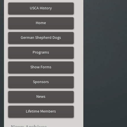
USCA History
Home
German Shepherd Dogs
Programs
Show Forms
Sponsors
News
Lifetime Members