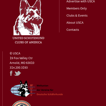
Advertise with USCA
Members Only
Clubs & Events
About USCA
Contacts
© USCA
19 Fox Valley Ctr
Arnold, MO 63010
314.200.3193