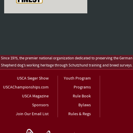
Since 1975, the premier national organization dedicated to preserving the German
Shepherd dog’s working heritage through Schutzhund training and breed surveys.
USCA Sieger Show
Youth Program
USCAChampionships.com
Programs
USCA Magazine
Rule Book
Sponsors
Bylaws
Join Our Email List
Rules & Regs