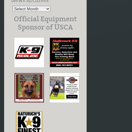
News Archives
Official Equipment
Sponsor of USCA