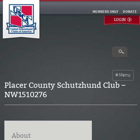
MEMBERS ONLY
DONATE
LOGIN
Placer County Schutzhund Club –
NW1510276
About