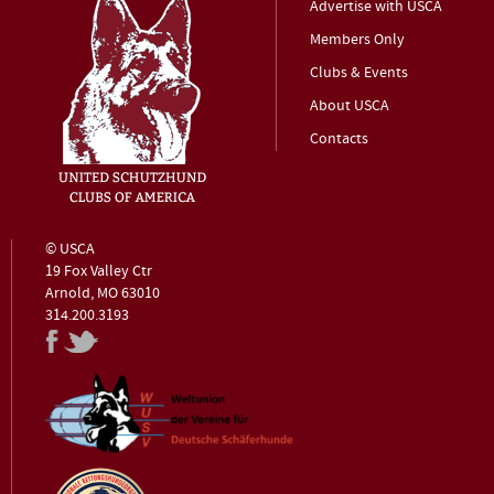
Advertise with USCA
Members Only
Clubs & Events
About USCA
Contacts
© USCA
19 Fox Valley Ctr
Arnold, MO 63010
314.200.3193