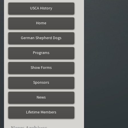
USCA History
Home
German Shepherd Dogs
Programs
Show Forms
Sponsors
News
Lifetime Members