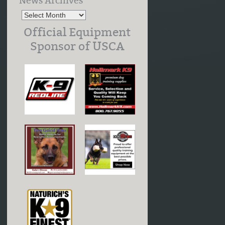
News Archives
Official Equipment
Sponsor of USCA