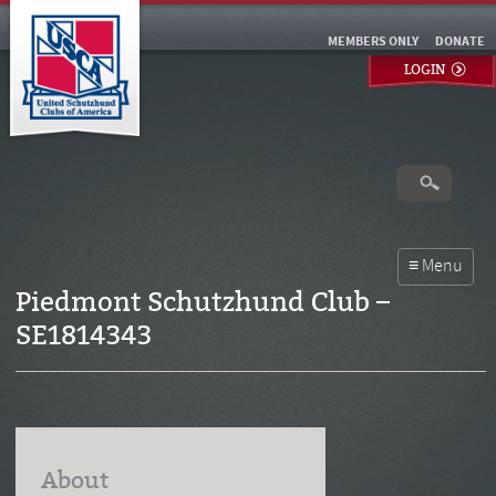
MEMBERS ONLY
DONATE
LOGIN
Piedmont Schutzhund Club –
SE1814343
About