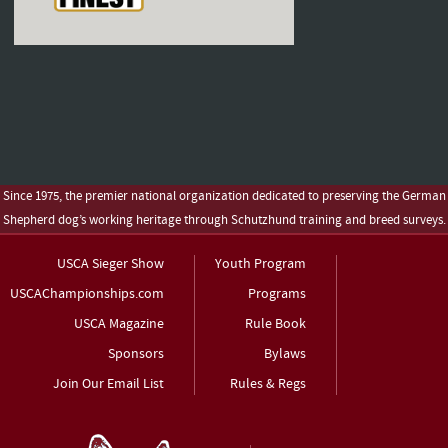
Since 1975, the premier national organization dedicated to preserving the German
Shepherd dog’s working heritage through Schutzhund training and breed surveys.
USCA Sieger Show
Youth Program
USCAChampionships.com
Programs
USCA Magazine
Rule Book
Sponsors
Bylaws
Join Our Email List
Rules & Regs