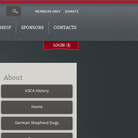
MEMBERS ONLY
DONATE
SHOP
SPONSORS
CONTACTS
LOGIN
About
USCA History
Home
German Shepherd Dogs