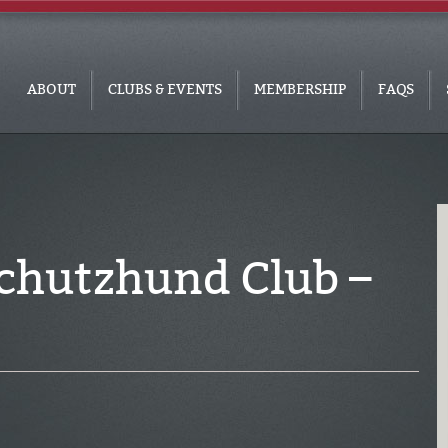
ABOUT
CLUBS & EVENTS
MEMBERSHIP
FAQS
chutzhund Club –