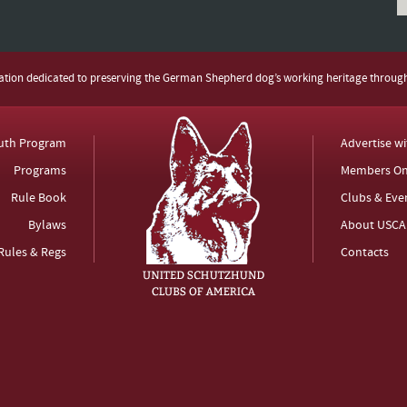
zation dedicated to preserving the German Shepherd dog’s working heritage throug
uth Program
Advertise w
Programs
Members On
Rule Book
Clubs & Eve
Bylaws
About USCA
Rules & Regs
Contacts