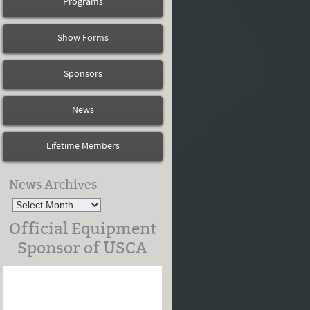
Programs
Show Forms
Sponsors
News
Lifetime Members
News Archives
Official Equipment
Sponsor of USCA