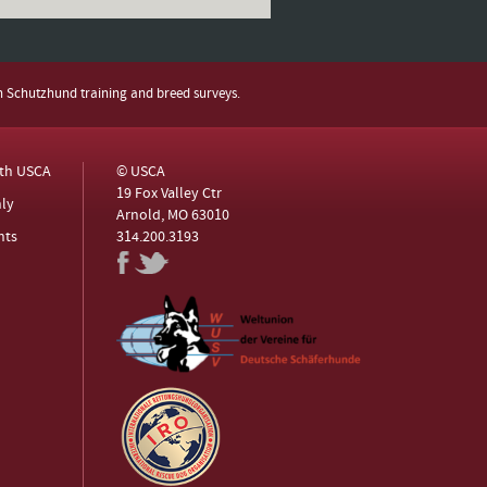
h Schutzhund training and breed surveys.
ith USCA
© USCA
19 Fox Valley Ctr
ly
Arnold, MO 63010
nts
314.200.3193