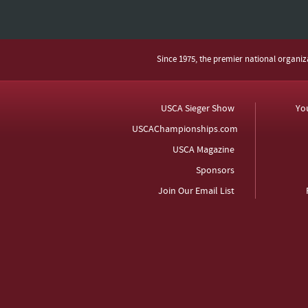
Since 1975, the premier national organi
USCA Sieger Show
Yo
USCAChampionships.com
USCA Magazine
Sponsors
Join Our Email List