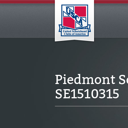
Piedmont S
SE1510315