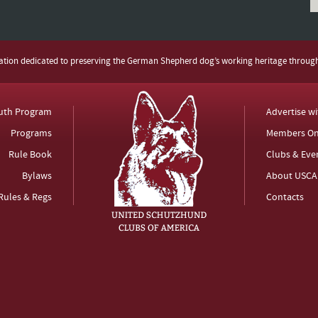
zation dedicated to preserving the German Shepherd dog’s working heritage throug
uth Program
Advertise w
Programs
Members On
Rule Book
Clubs & Eve
Bylaws
About USCA
Rules & Regs
Contacts