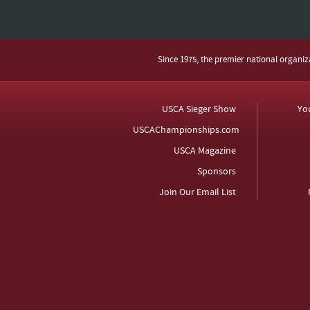
Since 1975, the premier national organi
USCA Sieger Show
Yo
USCAChampionships.com
USCA Magazine
Sponsors
Join Our Email List