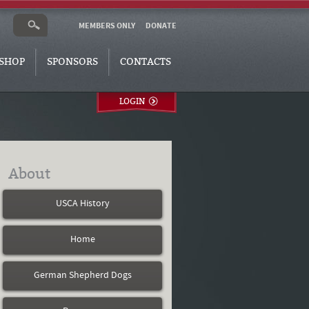
MEMBERS ONLY
DONATE
SHOP
SPONSORS
CONTACTS
LOGIN
About
USCA History
Home
German Shepherd Dogs