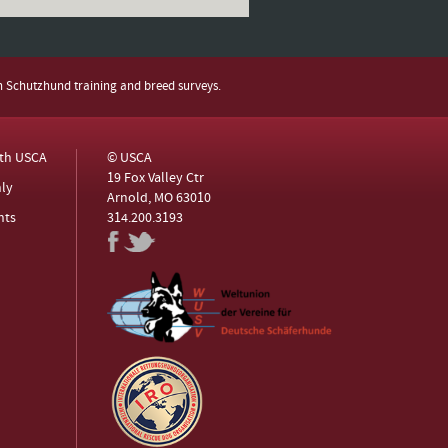
h Schutzhund training and breed surveys.
ith USCA
© USCA
19 Fox Valley Ctr
ly
Arnold, MO 63010
nts
314.200.3193