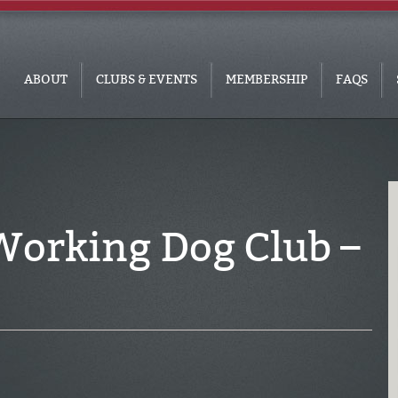
ABOUT
CLUBS & EVENTS
MEMBERSHIP
FAQS
Working Dog Club –