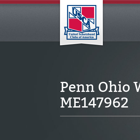
Penn Ohio 
ME147962