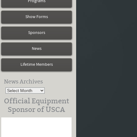
Programs
Show Forms
Sponsors
News
Lifetime Members
News Archives
Official Equipment
Sponsor of USCA