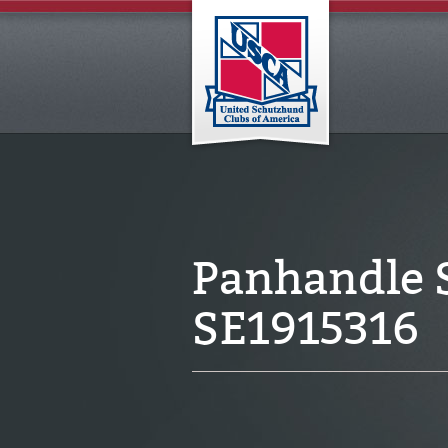
Panhandle 
SE1915316