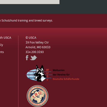
h Schutzhund training and breed surveys.
ith USCA
© USCA
19 Fox Valley Ctr
ly
Arnold, MO 63010
nts
314.200.3193