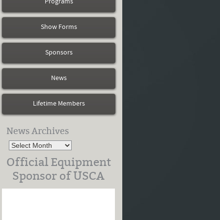
Programs
Show Forms
Sponsors
News
Lifetime Members
News Archives
Official Equipment
Sponsor of USCA