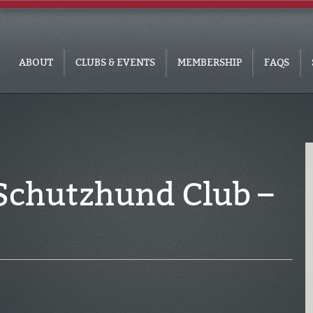
ABOUT
CLUBS & EVENTS
MEMBERSHIP
FAQS
Schutzhund Club –