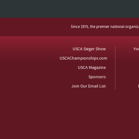
Since 1975, the premier national organi
USCA Sieger Show
Yo
USCAChampionships.com
USCA Magazine
Sponsors
Join Our Email List