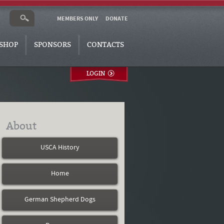
MEMBERS ONLY
DONATE
SHOP
SPONSORS
CONTACTS
LOGIN
About
USCA History
Home
German Shepherd Dogs