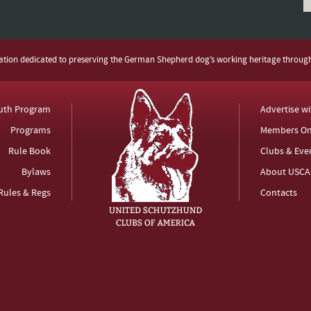
zation dedicated to preserving the German Shepherd dog’s working heritage throug
uth Program
Advertise w
Programs
Members On
Rule Book
Clubs & Eve
Bylaws
About USCA
Rules & Regs
Contacts