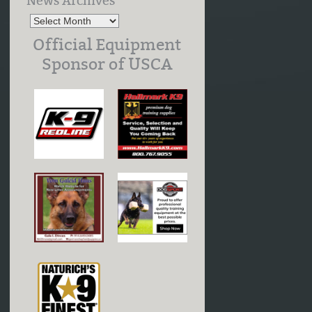
News Archives
Official Equipment
Sponsor of USCA