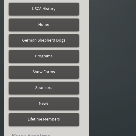
USCA History
Home
German Shepherd Dogs
Programs
Show Forms
Sponsors
News
Lifetime Members