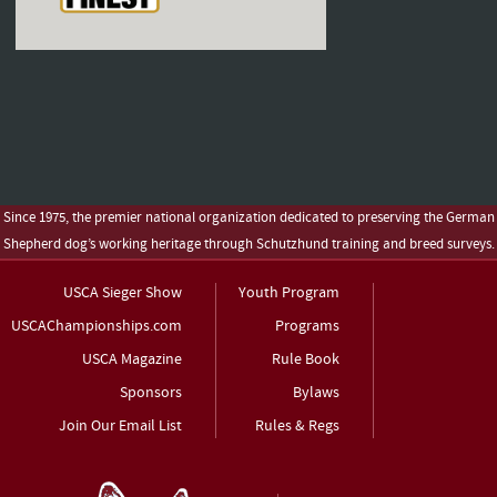
Since 1975, the premier national organization dedicated to preserving the German
Shepherd dog’s working heritage through Schutzhund training and breed surveys.
USCA Sieger Show
Youth Program
USCAChampionships.com
Programs
USCA Magazine
Rule Book
Sponsors
Bylaws
Join Our Email List
Rules & Regs