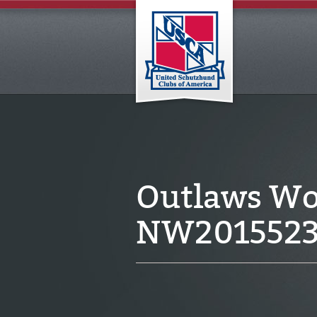
Outlaws Wo
NW201552