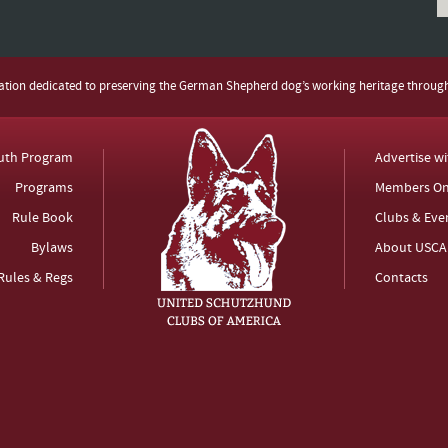
zation dedicated to preserving the German Shepherd dog’s working heritage throug
uth Program
Advertise w
Programs
Members On
Rule Book
Clubs & Eve
Bylaws
About USCA
Rules & Regs
Contacts