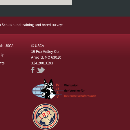
h Schutzhund training and breed surveys.
ith USCA
© USCA
19 Fox Valley Ctr
ly
Arnold, MO 63010
nts
314.200.3193