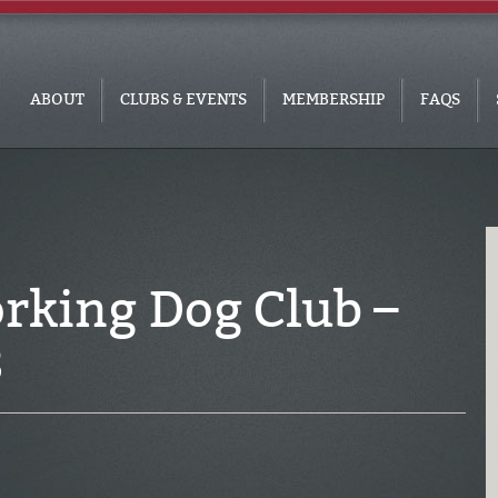
ABOUT
CLUBS & EVENTS
MEMBERSHIP
FAQS
rking Dog Club –
3