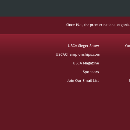
Since 1975, the premier national organi
USCA Sieger Show
Yo
USCAChampionships.com
USCA Magazine
Sponsors
Join Our Email List