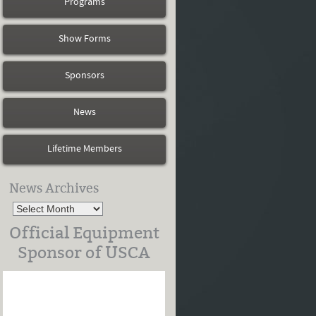
Programs
Show Forms
Sponsors
News
Lifetime Members
News Archives
Official Equipment
Sponsor of USCA