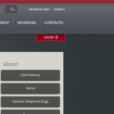
MEMBERS ONLY
DONATE
SHOP
SPONSORS
CONTACTS
LOGIN
About
USCA History
Home
German Shepherd Dogs