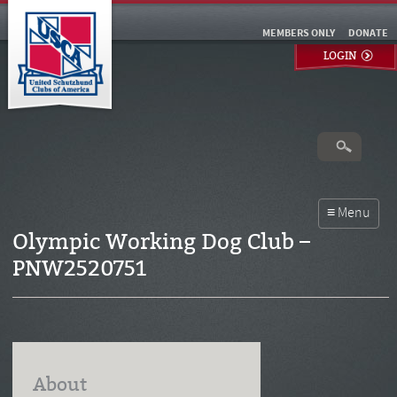
MEMBERS ONLY
DONATE
LOGIN
Olympic Working Dog Club –
PNW2520751
About