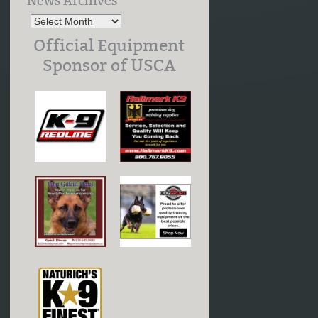
News Archives
Official Equipment
Sponsor of USCA