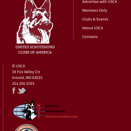
Advertise with USCA
Members Only
Clubs & Events
About USCA
Contacts
© USCA
19 Fox Valley Ctr
Arnold, MO 63010
314.200.3193