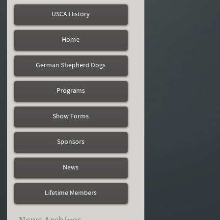
USCA History
Home
German Shepherd Dogs
Programs
Show Forms
Sponsors
News
Lifetime Members