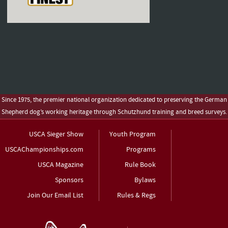
Since 1975, the premier national organization dedicated to preserving the German
Shepherd dog’s working heritage through Schutzhund training and breed surveys.
USCA Sieger Show
Youth Program
USCAChampionships.com
Programs
USCA Magazine
Rule Book
Sponsors
Bylaws
Join Our Email List
Rules & Regs