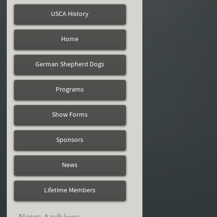
USCA History
Home
German Shepherd Dogs
Programs
Show Forms
Sponsors
News
Lifetime Members