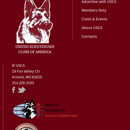
Advertise with USCA
Members Only
Clubs & Events
About USCA
Contacts
© USCA
19 Fox Valley Ctr
Arnold, MO 63010
314.200.3193