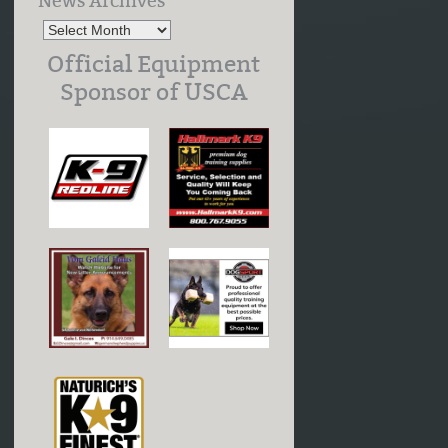
News Archives
Official Equipment
Sponsor of USCA