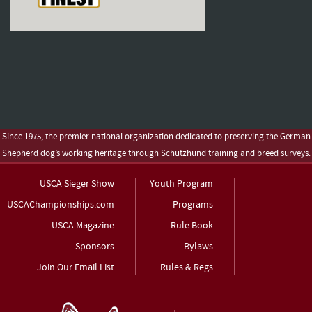
Since 1975, the premier national organization dedicated to preserving the German
Shepherd dog’s working heritage through Schutzhund training and breed surveys.
USCA Sieger Show
Youth Program
USCAChampionships.com
Programs
USCA Magazine
Rule Book
Sponsors
Bylaws
Join Our Email List
Rules & Regs