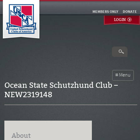
MEMBERS ONLY
DONATE
LOGIN
Ocean State Schutzhund Club –
NEW2319148
About