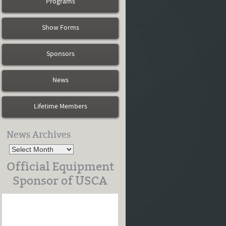
Programs
Show Forms
Sponsors
News
Lifetime Members
News Archives
Official Equipment
Sponsor of USCA