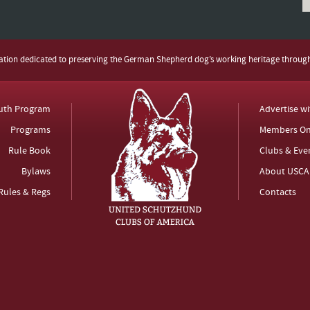
zation dedicated to preserving the German Shepherd dog’s working heritage throug
uth Program
Advertise w
Programs
Members On
Rule Book
Clubs & Eve
Bylaws
About USCA
Rules & Regs
Contacts