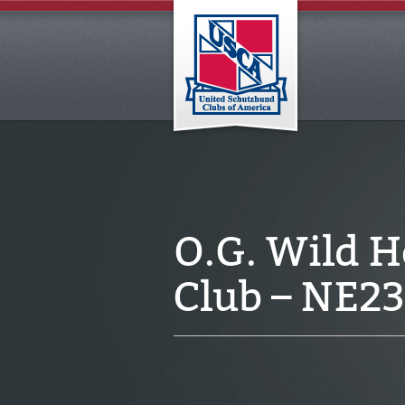
O.G. Wild 
Club – NE2