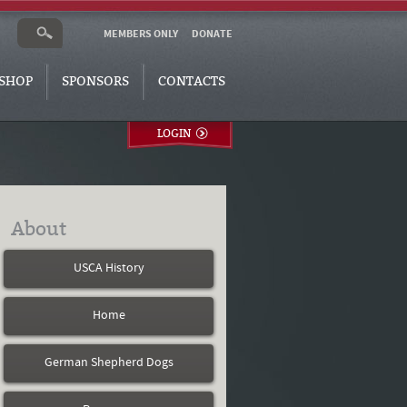
MEMBERS ONLY
DONATE
SHOP
SPONSORS
CONTACTS
LOGIN
About
USCA History
Home
German Shepherd Dogs