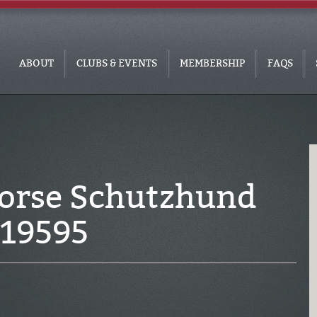
ABOUT
CLUBS & EVENTS
MEMBERSHIP
FAQS
Horse Schutzhund
319595