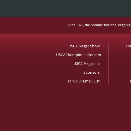
Since 1975, the premier national organi
USCA Sieger Show
Yo
USCAChampionships.com
USCA Magazine
Sponsors
Join Our Email List