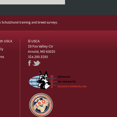
h Schutzhund training and breed surveys.
ith USCA
© USCA
19 Fox Valley Ctr
ly
Arnold, MO 63010
nts
314.200.3193