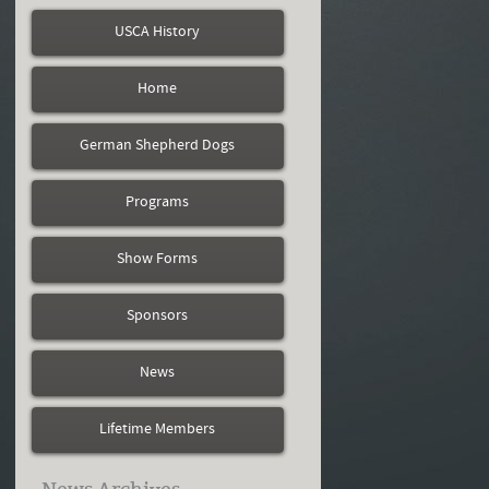
USCA History
Home
German Shepherd Dogs
Programs
Show Forms
Sponsors
News
Lifetime Members