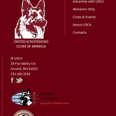
Advertise with USCA
Members Only
Clubs & Events
About USCA
Contacts
© USCA
19 Fox Valley Ctr
Arnold, MO 63010
314.200.3193