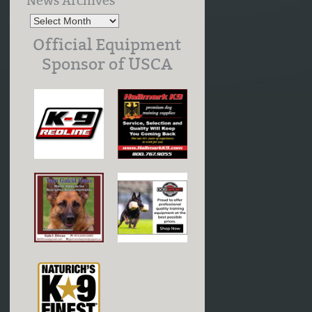
News Archives
Official Equipment
Sponsor of USCA