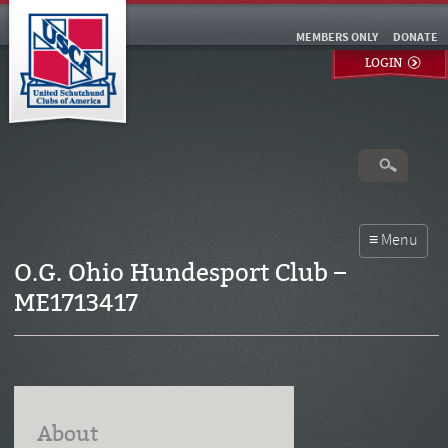
MEMBERS ONLY
DONATE
LOGIN
O.G. Ohio Hundesport Club –
ME1713417
About