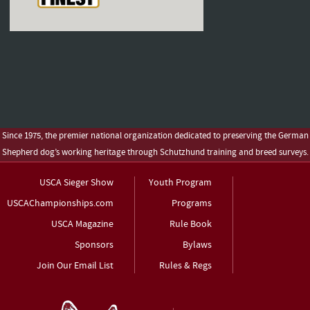
Since 1975, the premier national organization dedicated to preserving the German
Shepherd dog’s working heritage through Schutzhund training and breed surveys.
USCA Sieger Show
Youth Program
USCAChampionships.com
Programs
USCA Magazine
Rule Book
Sponsors
Bylaws
Join Our Email List
Rules & Regs