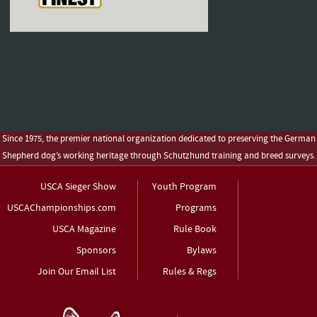
Since 1975, the premier national organization dedicated to preserving the German
Shepherd dog’s working heritage through Schutzhund training and breed surveys.
USCA Sieger Show
Youth Program
USCAChampionships.com
Programs
USCA Magazine
Rule Book
Sponsors
Bylaws
Join Our Email List
Rules & Regs