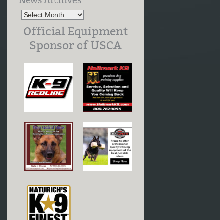
News Archives
Official Equipment
Sponsor of USCA