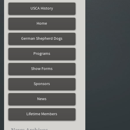
USCA History
Home
German Shepherd Dogs
Programs
Show Forms
Sponsors
News
Lifetime Members