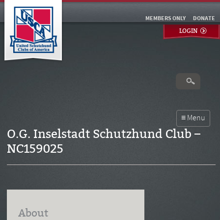
MEMBERS ONLY
DONATE
LOGIN
O.G. Inselstadt Schutzhund Club –
NC159025
About