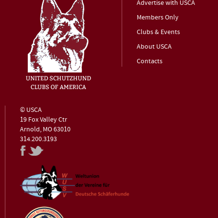
Advertise with USCA
Members Only
Clubs & Events
About USCA
Contacts
© USCA
19 Fox Valley Ctr
Arnold, MO 63010
314.200.3193