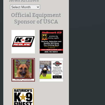
News Archives
Official Equipment
Sponsor of USCA