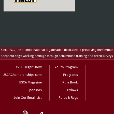
Since 1975, the premier national organization dedicated to preserving the German
Shepherd dog’s working heritage through Schutzhund training and breed surveys.
USCA Sieger Show
Youth Program
USCAChampionships.com
Programs
USCA Magazine
Rule Book
Sponsors
Bylaws
Join Our Email List
Rules & Regs