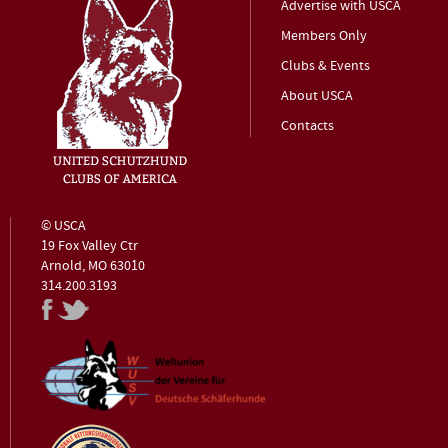
Advertise with USCA
Members Only
Clubs & Events
About USCA
Contacts
© USCA
19 Fox Valley Ctr
Arnold, MO 63010
314.200.3193