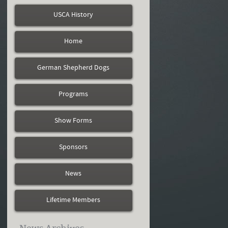
USCA History
Home
German Shepherd Dogs
Programs
Show Forms
Sponsors
News
Lifetime Members