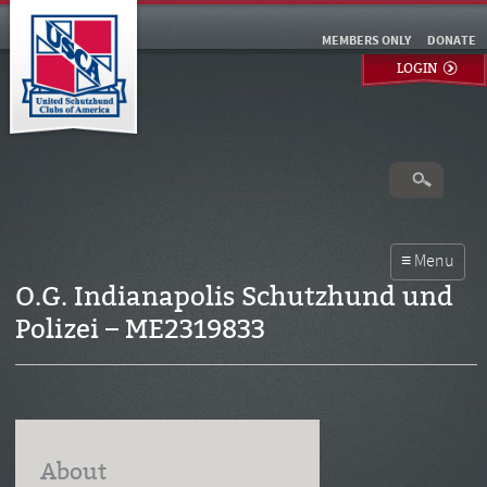
MEMBERS ONLY
DONATE
LOGIN
O.G. Indianapolis Schutzhund und
Polizei – ME2319833
About