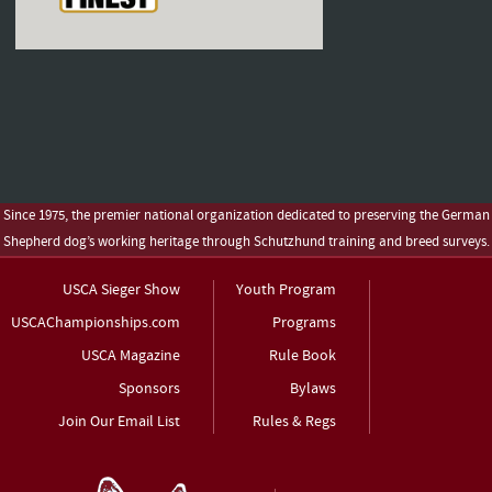
Since 1975, the premier national organization dedicated to preserving the German
Shepherd dog’s working heritage through Schutzhund training and breed surveys.
USCA Sieger Show
Youth Program
USCAChampionships.com
Programs
USCA Magazine
Rule Book
Sponsors
Bylaws
Join Our Email List
Rules & Regs