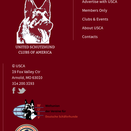
Advertise with USCA
Members Only
Clubs & Events
About USCA
Contacts
© USCA
19 Fox Valley Ctr
Arnold, MO 63010
314.200.3193