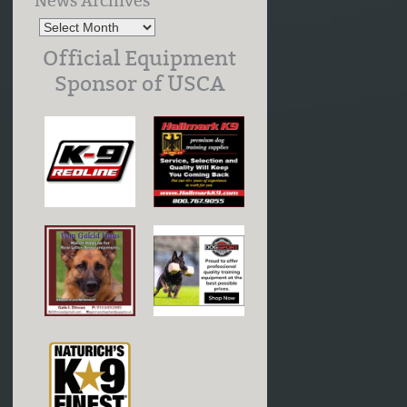
News Archives
Official Equipment
Sponsor of USCA