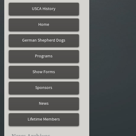
USCA History
Home
German Shepherd Dogs
Programs
Show Forms
Sponsors
News
Lifetime Members