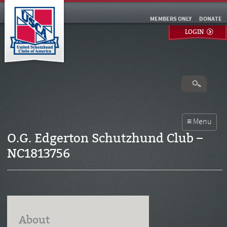
MEMBERS ONLY
DONATE
LOGIN
O.G. Edgerton Schutzhund Club –
NC1813756
About