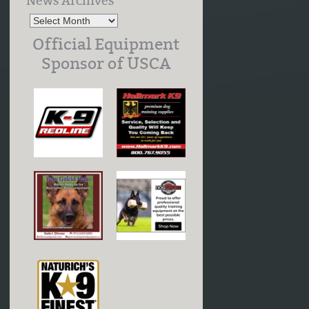
News Archives
Official Equipment
Sponsor of USCA