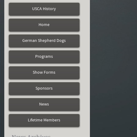
USCA History
Home
German Shepherd Dogs
Programs
Show Forms
Sponsors
News
Lifetime Members