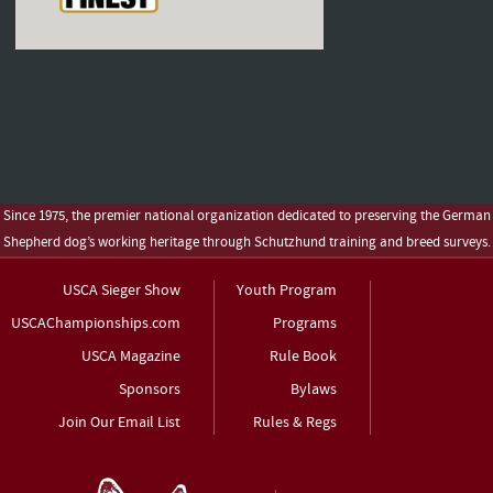
Since 1975, the premier national organization dedicated to preserving the German
Shepherd dog’s working heritage through Schutzhund training and breed surveys.
USCA Sieger Show
Youth Program
USCAChampionships.com
Programs
USCA Magazine
Rule Book
Sponsors
Bylaws
Join Our Email List
Rules & Regs