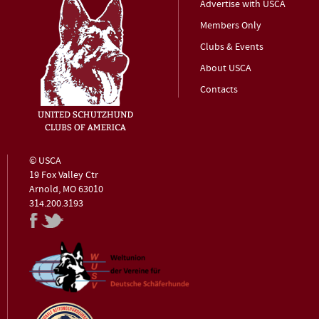
Advertise with USCA
Members Only
Clubs & Events
About USCA
Contacts
© USCA
19 Fox Valley Ctr
Arnold, MO 63010
314.200.3193