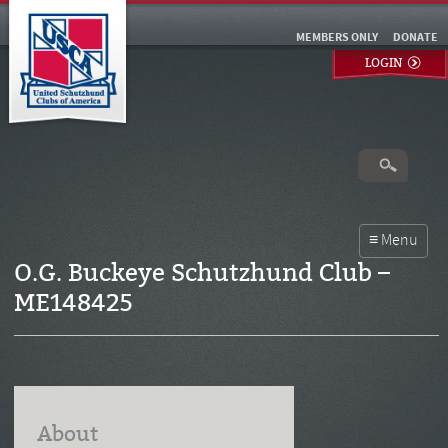
MEMBERS ONLY
DONATE
LOGIN
O.G. Buckeye Schutzhund Club –
ME148425
About