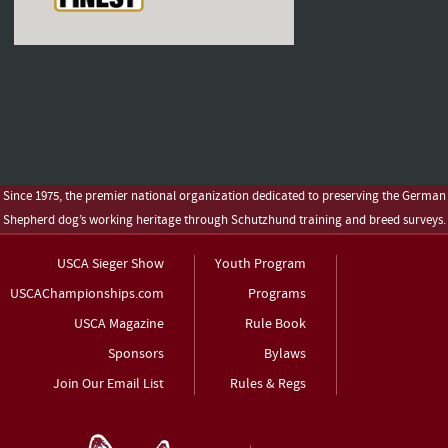
Since 1975, the premier national organization dedicated to preserving the German
Shepherd dog’s working heritage through Schutzhund training and breed surveys.
USCA Sieger Show
Youth Program
USCAChampionships.com
Programs
USCA Magazine
Rule Book
Sponsors
Bylaws
Join Our Email List
Rules & Regs