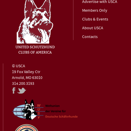
Advertise with USCA
Members Only
Clubs & Events
About USCA
Contacts
© USCA
19 Fox Valley Ctr
Arnold, MO 63010
314.200.3193