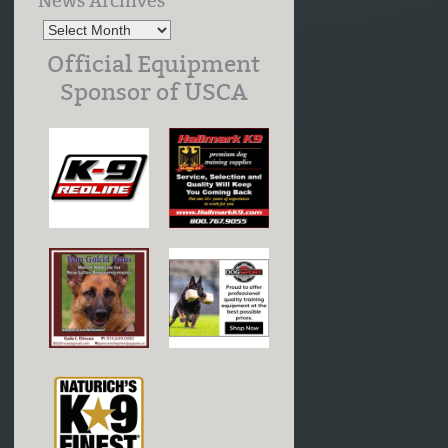
News Archives
Official Equipment
Sponsor of USCA