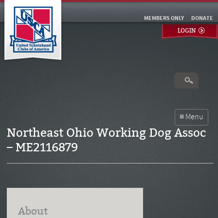
MEMBERS ONLY
DONATE
LOGIN
Northeast Ohio Working Dog Assoc
– ME2116879
About