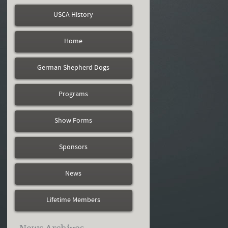
USCA History
Home
German Shepherd Dogs
Programs
Show Forms
Sponsors
News
Lifetime Members