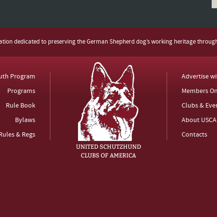
zation dedicated to preserving the German Shepherd dog’s working heritage throug
uth Program
Advertise w
Programs
Members On
Rule Book
Clubs & Eve
Bylaws
About USCA
Rules & Regs
Contacts