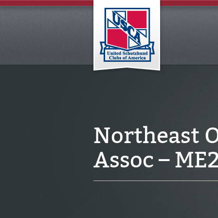
Northeast 
Assoc – ME