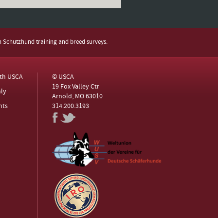
h Schutzhund training and breed surveys.
ith USCA
© USCA
19 Fox Valley Ctr
ly
Arnold, MO 63010
nts
314.200.3193