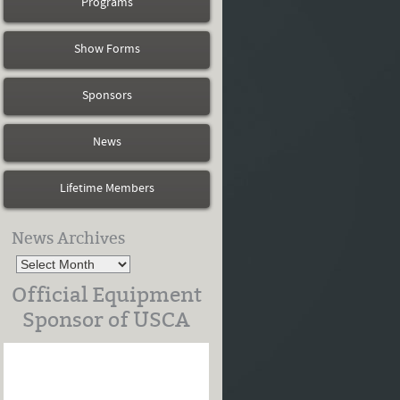
Programs
Show Forms
Sponsors
News
Lifetime Members
News Archives
Official Equipment
Sponsor of USCA