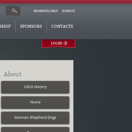
MEMBERS ONLY
DONATE
SHOP
SPONSORS
CONTACTS
LOGIN
About
USCA History
Home
German Shepherd Dogs