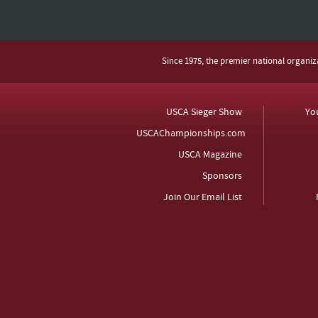
Since 1975, the premier national organi
USCA Sieger Show
Yo
USCAChampionships.com
USCA Magazine
Sponsors
Join Our Email List