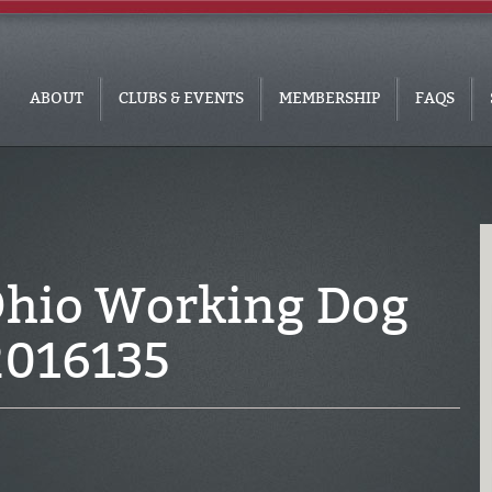
ABOUT
CLUBS & EVENTS
MEMBERSHIP
FAQS
Ohio Working Dog
2016135