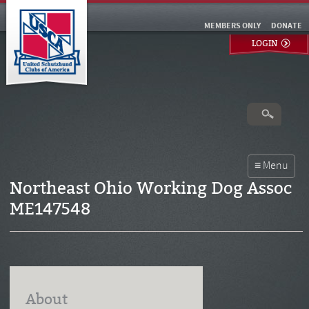
MEMBERS ONLY
DONATE
LOGIN
Northeast Ohio Working Dog Assoc
ME147548
About