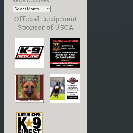
News Archives
Official Equipment
Sponsor of USCA