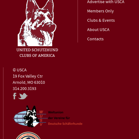
Advertise with USCA
Members Only
Clubs & Events
About USCA
Contacts
© USCA
19 Fox Valley Ctr
Arnold, MO 63010
314.200.3193