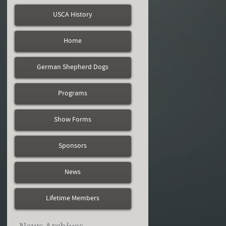
USCA History
Home
German Shepherd Dogs
Programs
Show Forms
Sponsors
News
Lifetime Members