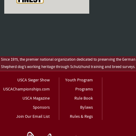
Since 1975, the premier national organization dedicated to preserving the German
Shepherd dog’s working heritage through Schutzhund training and breed surveys.
USCA Sieger Show
Youth Program
USCAChampionships.com
Programs
USCA Magazine
Rule Book
Sponsors
Bylaws
Join Our Email List
Rules & Regs