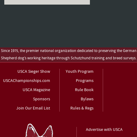
Since 1975, the premier national organization dedicated to preserving the German
Shepherd dog’s working heritage through Schutzhund training and breed surveys.
USCA Sieger Show
Youth Program
USCAChampionships.com
Programs
USCA Magazine
Rule Book
Sponsors
Bylaws
Join Our Email List
Rules & Regs
Advertise with USCA