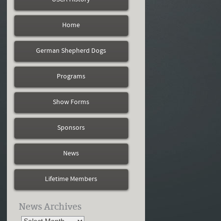
Home
German Shepherd Dogs
Programs
Show Forms
Sponsors
News
Lifetime Members
News Archives