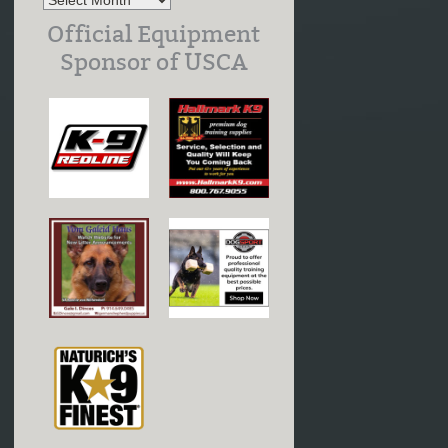
Official Equipment
Sponsor of USCA