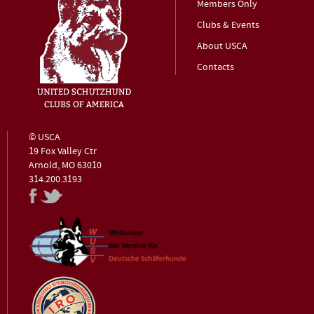
Members Only
Clubs & Events
About USCA
Contacts
© USCA
19 Fox Valley Ctr
Arnold, MO 63010
314.200.3193