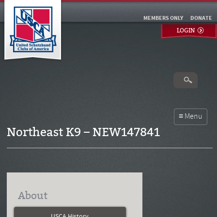
MEMBERS ONLY
DONATE
LOGIN
Northeast K9 – NEW147841
About
USCA History