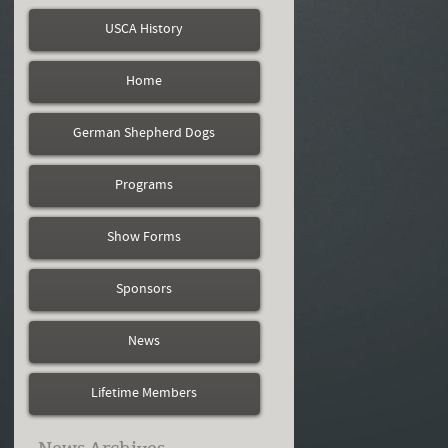
USCA History
Home
German Shepherd Dogs
Programs
Show Forms
Sponsors
News
Lifetime Members