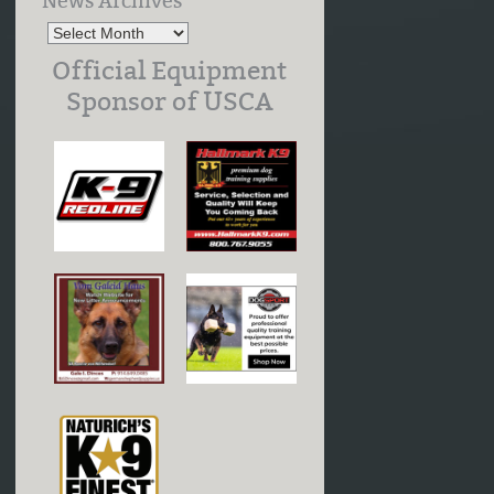
News Archives
Official Equipment
Sponsor of USCA