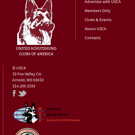
Advertise with USCA
Members Only
Clubs & Events
About USCA
Contacts
© USCA
19 Fox Valley Ctr
Arnold, MO 63010
314.200.3193