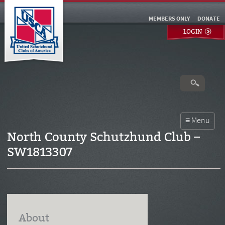
MEMBERS ONLY
DONATE
LOGIN
North County Schutzhund Club –
SW1813307
About