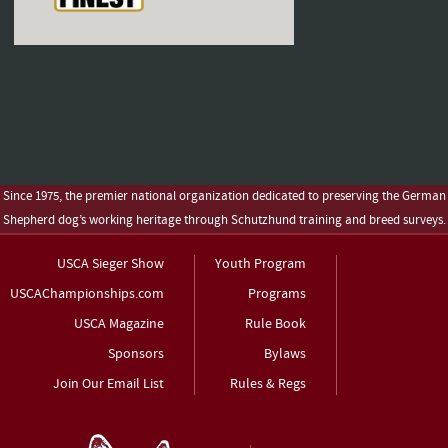
Since 1975, the premier national organization dedicated to preserving the German
Shepherd dog’s working heritage through Schutzhund training and breed surveys.
USCA Sieger Show
Youth Program
USCAChampionships.com
Programs
USCA Magazine
Rule Book
Sponsors
Bylaws
Join Our Email List
Rules & Regs