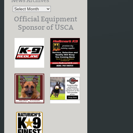
News Archives
Official Equipment
Sponsor of USCA