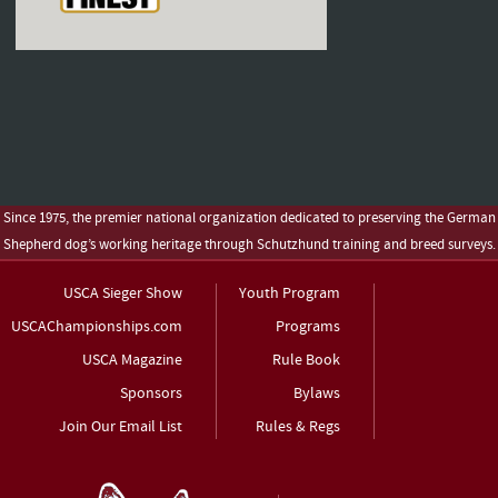
Since 1975, the premier national organization dedicated to preserving the German
Shepherd dog’s working heritage through Schutzhund training and breed surveys.
USCA Sieger Show
Youth Program
USCAChampionships.com
Programs
USCA Magazine
Rule Book
Sponsors
Bylaws
Join Our Email List
Rules & Regs