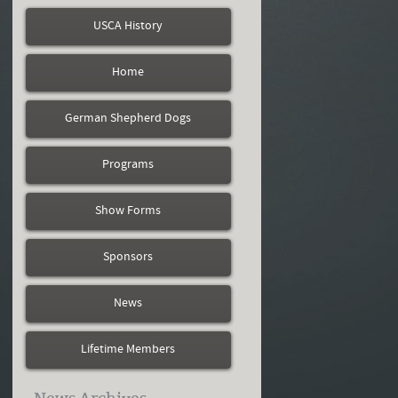
USCA History
Home
German Shepherd Dogs
Programs
Show Forms
Sponsors
News
Lifetime Members