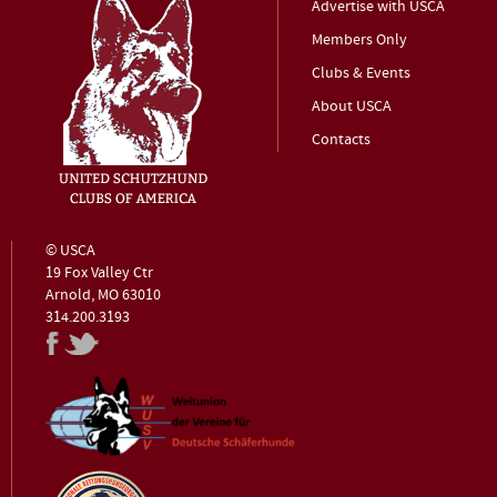
Advertise with USCA
Members Only
Clubs & Events
About USCA
Contacts
© USCA
19 Fox Valley Ctr
Arnold, MO 63010
314.200.3193