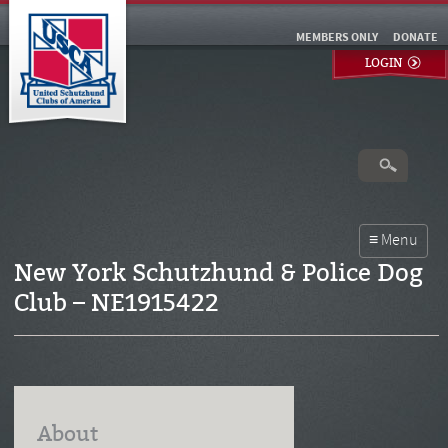
MEMBERS ONLY
DONATE
LOGIN
New York Schutzhund & Police Dog
Club – NE1915422
About